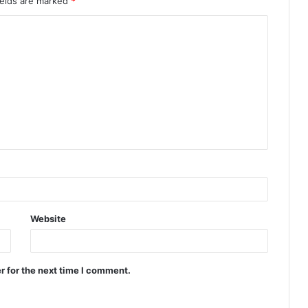
ields are marked
*
Website
r for the next time I comment.