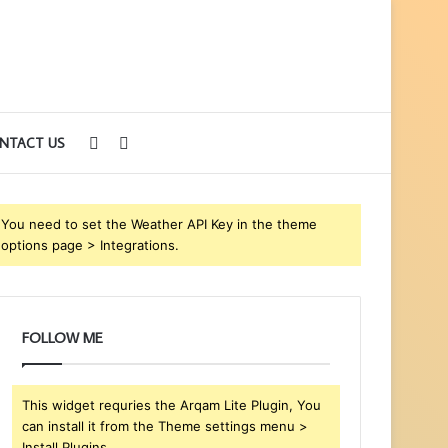
Sidebar
Search
NTACT US
for
You need to set the Weather API Key in the theme
options page > Integrations.
FOLLOW ME
This widget requries the Arqam Lite Plugin, You
can install it from the Theme settings menu >
Install Plugins.