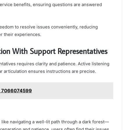
 service benefits, ensuring questions are answered
eedom to resolve issues conveniently, reducing
er their experiences.
tion With Support Representatives
atives requires clarity and patience. Active listening
r articulation ensures instructions are precise.
e: 7066074599
ike navigating a well-lit path through a dark forest—
preparation and patience, users often find their issues