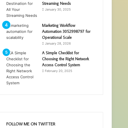
Streaming Needs
January 30, 2025
Marketing Workflow
Automation 3052998797 for
Operational Scale
January 28, 2026
A Simple Checklist for
Choosing the Right Network
Access Control System
February 20, 2025
FOLLOW ME ON TWITTER