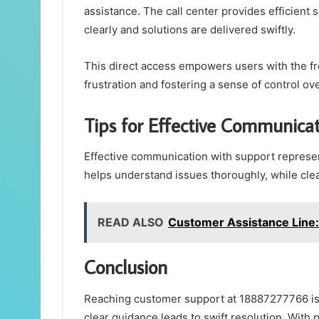
assistance. The call center provides efficient
clearly and solutions are delivered swiftly.
This direct access empowers users with the fr
frustration and fostering a sense of control ov
Tips for Effective Communica
Effective communication with support represent
helps understand issues thoroughly, while clea
READ ALSO
Customer Assistance Lin
Conclusion
Reaching customer support at 18887277766 is l
clear guidance leads to swift resolution. With 