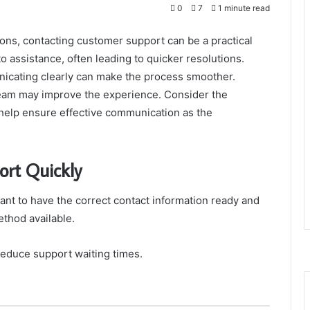
0
7
1 minute read
ons, contacting customer support can be a practical
to assistance, often leading to quicker resolutions.
nicating clearly can make the process smoother.
eam may improve the experience. Consider the
n help ensure effective communication as the
rt Quickly
tant to have the correct contact information ready and
thod available.
reduce support waiting times.