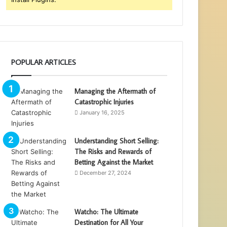
POPULAR ARTICLES
Managing the Aftermath of
Catastrophic Injuries
January 16, 2025
Understanding Short Selling:
The Risks and Rewards of
Betting Against the Market
December 27, 2024
Watcho: The Ultimate
Destination for All Your