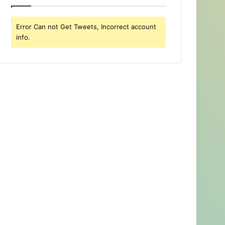
Error Can not Get Tweets, Incorrect account
info.