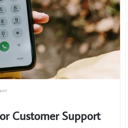
port
for Customer Support