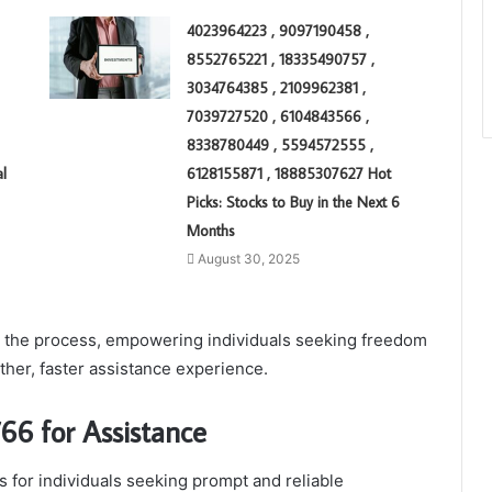
4023964223 , 9097190458 ,
8552765221 , 18335490757 ,
3034764385 , 2109962381 ,
7039727520 , 6104843566 ,
8338780449 , 5594572555 ,
l
6128155871 , 18885307627 Hot
Picks: Stocks to Buy in the Next 6
Months
August 30, 2025
ne the process, empowering individuals seeking freedom
her, faster assistance experience.
66 for Assistance
 for individuals seeking prompt and reliable