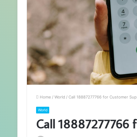
Home
/
World
/
Call 18887277766 for Customer Sup
World
Call 18887277766 