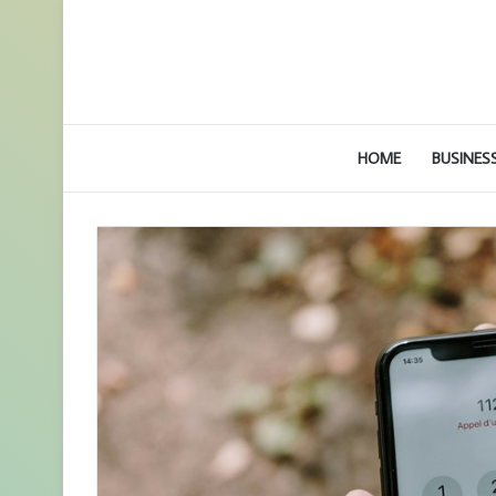
HOME
BUSINES