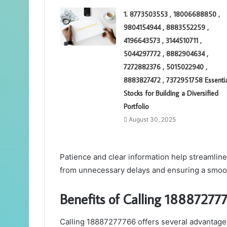
1. 8773503553 , 18006688850 ,
9804154944 , 8883552259 ,
4196643573 , 3144510711 ,
5044297772 , 8882904634 ,
7272882376 , 5015022940 ,
8883827472 , 7372951758 Essentia
Stocks for Building a Diversified
Portfolio
August 30, 2025
Patience and clear information help streamli
from unnecessary delays and ensuring a smoot
Benefits of Calling 188872777
Calling 18887277766 offers several advantages