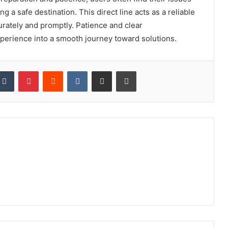
ng a safe destination. This direct line acts as a reliable
rately and promptly. Patience and clear
xperience into a smooth journey toward solutions.
kedIn
Tumblr
Pinterest
Reddit
VKontakte
Share via Email
Print