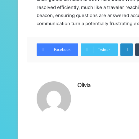
resolved efficiently, much like a traveler reachi
beacon, ensuring questions are answered accu
communication turn a potentially frustrating e
Lin
Facebook
Twitter
Olivia