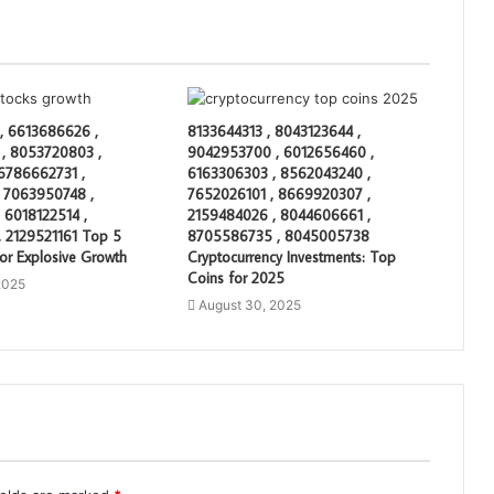
, 6613686626 ,
8133644313 , 8043123644 ,
, 8053720803 ,
9042953700 , 6012656460 ,
 6786662731 ,
6163306303 , 8562043240 ,
 7063950748 ,
7652026101 , 8669920307 ,
 6018122514 ,
2159484026 , 8044606661 ,
 2129521161 Top 5
8705586735 , 8045005738
or Explosive Growth
Cryptocurrency Investments: Top
Coins for 2025
2025
August 30, 2025