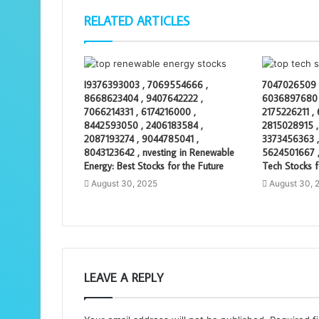
RELATED ARTICLES
I9376393003 , 7069554666 ,
7047026509 
8668623404 , 9407642222 ,
6036897680 
7066214331 , 6174216000 ,
2175226211 ,
8442593050 , 2406183584 ,
2815028915 ,
2087193274 , 9044785041 ,
3373456363 ,
8043123642 , nvesting in Renewable
5624501667 ,
Energy: Best Stocks for the Future
Tech Stocks f
August 30, 2025
August 30, 
LEAVE A REPLY