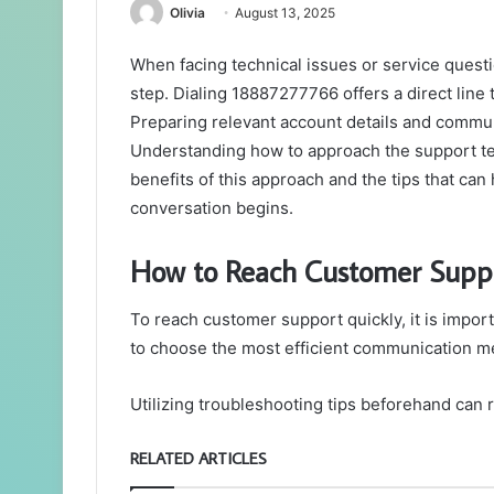
Olivia
August 13, 2025
When facing technical issues or service questi
step. Dialing 18887277766 offers a direct line 
Preparing relevant account details and commu
Understanding how to approach the support t
benefits of this approach and the tips that ca
conversation begins.
How to Reach Customer Suppo
To reach customer support quickly, it is impor
to choose the most efficient communication me
Utilizing troubleshooting tips beforehand can 
RELATED ARTICLES