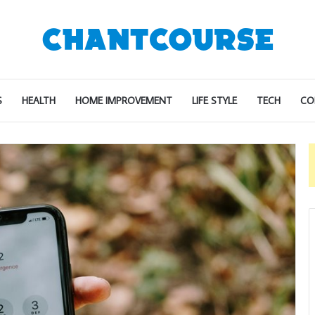
S
HEALTH
HOME IMPROVEMENT
LIFE STYLE
TECH
CO