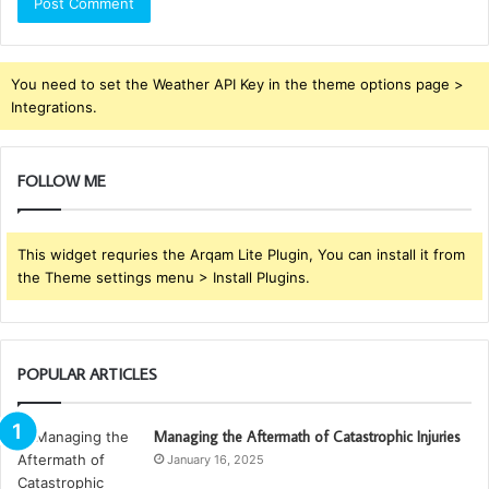
You need to set the Weather API Key in the theme options page >
Integrations.
FOLLOW ME
This widget requries the Arqam Lite Plugin, You can install it from
the Theme settings menu > Install Plugins.
POPULAR ARTICLES
Managing the Aftermath of Catastrophic Injuries
January 16, 2025