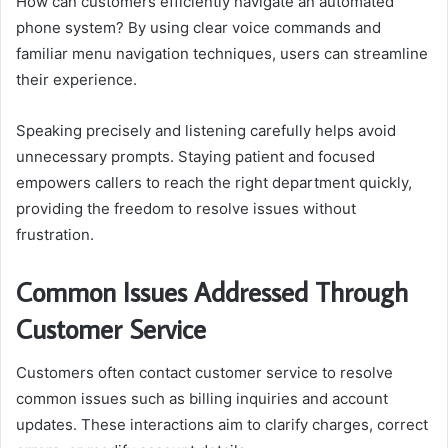
How can customers efficiently navigate an automated
phone system? By using clear voice commands and
familiar menu navigation techniques, users can streamline
their experience.
Speaking precisely and listening carefully helps avoid
unnecessary prompts. Staying patient and focused
empowers callers to reach the right department quickly,
providing the freedom to resolve issues without
frustration.
Common Issues Addressed Through
Customer Service
Customers often contact customer service to resolve
common issues such as billing inquiries and account
updates. These interactions aim to clarify charges, correct