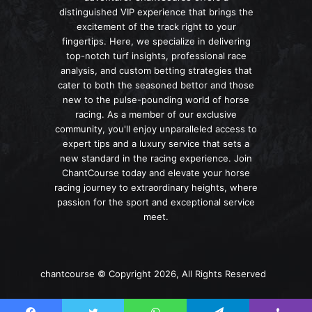
distinguished VIP experience that brings the
excitement of the track right to your
fingertips. Here, we specialize in delivering
top-notch turf insights, professional race
analysis, and custom betting strategies that
cater to both the seasoned bettor and those
new to the pulse-pounding world of horse
racing. As a member of our exclusive
community, you'll enjoy unparalleled access to
expert tips and a luxury service that sets a
new standard in the racing experience. Join
ChantCourse today and elevate your horse
racing journey to extraordinary heights, where
passion for the sport and exceptional service
meet.
chantcourse © Copyright 2026, All Rights Reserved