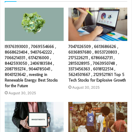
I9376393003 , 7069554666 ,
7047026509 , 6613686626 ,
8668623404 , 9407642222 ,
6036897680 , 8053720803 ,
7066214331 , 6174216000 ,
2175226211 , 6786662731 ,
8442593050 , 2406183584 ,
2815028915 , 7063950748 ,
2087193274 , 9044785041 ,
3373456363 , 6018122514 ,
8043123642 , nvesting in
5624501667 , 2129521161 Top 5
Renewable Energy: Best Stocks
Tech Stocks for Explosive Growth
for the Future
August 30, 2025
August 30, 2025