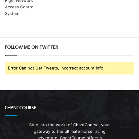
FOLLOW ME ON TWITTER
Error Can not Get Tweets, Incorrect account info.
CHANTCOURSE
Step into the world of ChantCourse, your
gateway to the ultimate horse racing
adventure. ChantCourse offers a