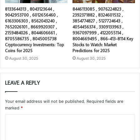
8133644313 , 8043123644 ,
8446113085 , 9076224823 ,
9042953700 , 6012656460 ,
2392371882 , 8324601532 ,
6163306303 , 8562043240 ,
3854774827 , 5127724643 ,
7652026101 , 8669920307 ,
4054456374 , 3309133963 ,
2159484026 , 8044606661 ,
9367097999 , 4122055114 ,
8705586735 , 8045005738
8004669495 , 866-413-8114 Key
Cryptocurrency Investments: Top
Stocks to Watch: Market
Coins for 2025
Predictions for 2025
August 30, 2025
August 30, 2025
LEAVE A REPLY
Your email address will not be published.
Required fields are
marked
*
C
o
m