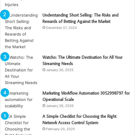
Understanding Short Selling: The Risks and
Rewards of Betting Against the Market
December 27, 2024
Watcho: The Ultimate Destination for All Your
Streaming Needs
January 30, 2025
Marketing Workflow Automation 3052998797 for
Operational Scale
January 28, 2026
A Simple Checklist for Choosing the Right
Network Access Control System
February 20, 2025