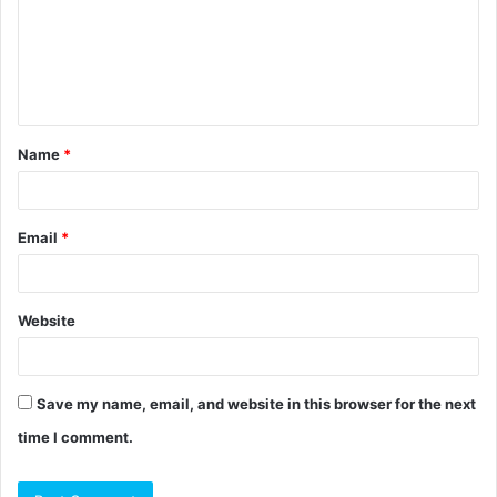
m
e
n
t
Name
*
*
Email
*
Website
Save my name, email, and website in this browser for the next
time I comment.