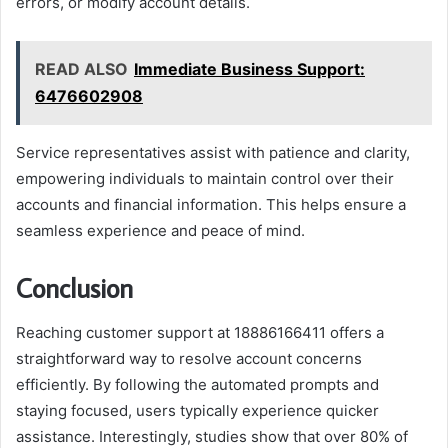
errors, or modify account details.
READ ALSO
Immediate Business Support:
6476602908
Service representatives assist with patience and clarity,
empowering individuals to maintain control over their
accounts and financial information. This helps ensure a
seamless experience and peace of mind.
Conclusion
Reaching customer support at 18886166411 offers a
straightforward way to resolve account concerns
efficiently. By following the automated prompts and
staying focused, users typically experience quicker
assistance. Interestingly, studies show that over 80% of