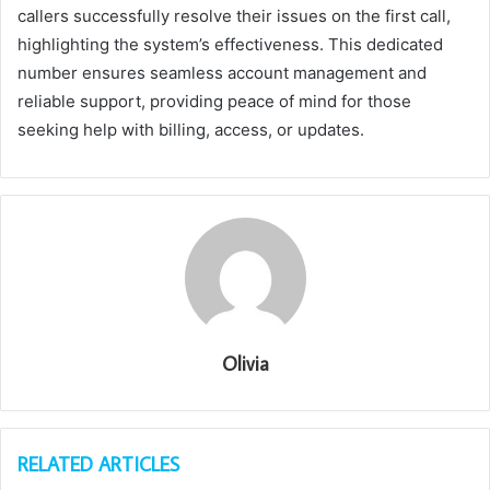
callers successfully resolve their issues on the first call,
highlighting the system’s effectiveness. This dedicated
number ensures seamless account management and
reliable support, providing peace of mind for those
seeking help with billing, access, or updates.
Olivia
RELATED ARTICLES