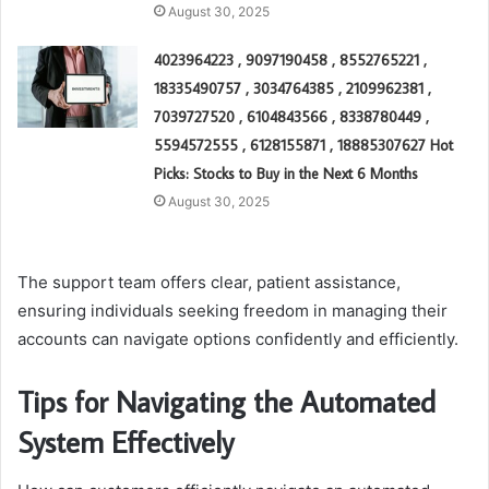
August 30, 2025
4023964223 , 9097190458 , 8552765221 ,
18335490757 , 3034764385 , 2109962381 ,
7039727520 , 6104843566 , 8338780449 ,
5594572555 , 6128155871 , 18885307627 Hot
Picks: Stocks to Buy in the Next 6 Months
August 30, 2025
The support team offers clear, patient assistance,
ensuring individuals seeking freedom in managing their
accounts can navigate options confidently and efficiently.
Tips for Navigating the Automated
System Effectively