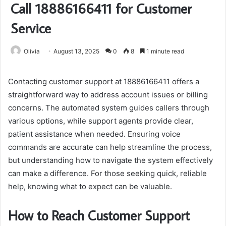
Call 18886166411 for Customer
Service
Olivia
August 13, 2025
0
8
1 minute read
Contacting customer support at 18886166411 offers a
straightforward way to address account issues or billing
concerns. The automated system guides callers through
various options, while support agents provide clear,
patient assistance when needed. Ensuring voice
commands are accurate can help streamline the process,
but understanding how to navigate the system effectively
can make a difference. For those seeking quick, reliable
help, knowing what to expect can be valuable.
How to Reach Customer Support