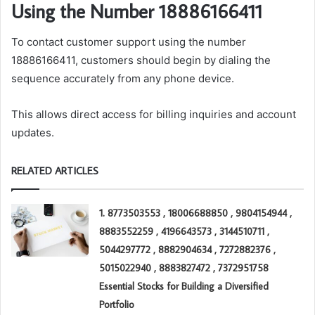
Using the Number 18886166411
To contact customer support using the number
18886166411, customers should begin by dialing the
sequence accurately from any phone device.
This allows direct access for billing inquiries and account
updates.
RELATED ARTICLES
1. 8773503553 , 18006688850 , 9804154944 ,
8883552259 , 4196643573 , 3144510711 ,
5044297772 , 8882904634 , 7272882376 ,
5015022940 , 8883827472 , 7372951758
Essential Stocks for Building a Diversified
Portfolio