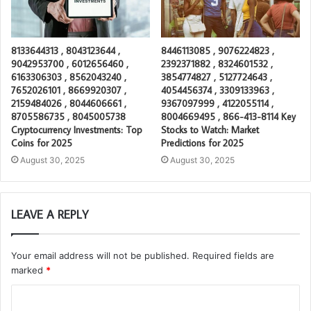
8133644313 , 8043123644 ,
8446113085 , 9076224823 ,
9042953700 , 6012656460 ,
2392371882 , 8324601532 ,
6163306303 , 8562043240 ,
3854774827 , 5127724643 ,
7652026101 , 8669920307 ,
4054456374 , 3309133963 ,
2159484026 , 8044606661 ,
9367097999 , 4122055114 ,
8705586735 , 8045005738
8004669495 , 866-413-8114 Key
Cryptocurrency Investments: Top
Stocks to Watch: Market
Coins for 2025
Predictions for 2025
August 30, 2025
August 30, 2025
LEAVE A REPLY
Your email address will not be published.
Required fields are
marked
*
C