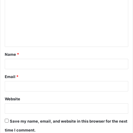
o
m
m
e
n
t
Name
*
*
Email
*
Website
Save my name, email, and website in this browser for the next
time I comment.