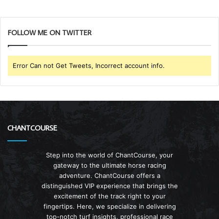
FOLLOW ME ON TWITTER
Error Can not Get Tweets, Incorrect account info.
CHANTCOURSE
Step into the world of ChantCourse, your
gateway to the ultimate horse racing
adventure. ChantCourse offers a
distinguished VIP experience that brings the
excitement of the track right to your
fingertips. Here, we specialize in delivering
top-notch turf insights, professional race