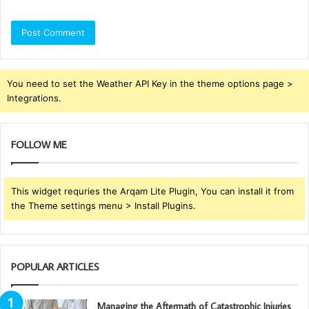
You need to set the Weather API Key in the theme options page >
Integrations.
FOLLOW ME
This widget requries the Arqam Lite Plugin, You can install it from
the Theme settings menu > Install Plugins.
POPULAR ARTICLES
Managing the Aftermath of Catastrophic Injuries