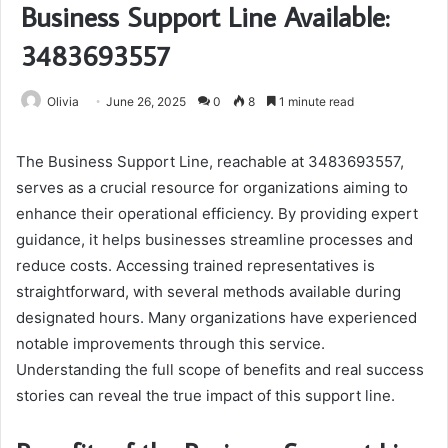
Business Support Line Available:
3483693557
Olivia
June 26, 2025
0
8
1 minute read
The Business Support Line, reachable at 3483693557,
serves as a crucial resource for organizations aiming to
enhance their operational efficiency. By providing expert
guidance, it helps businesses streamline processes and
reduce costs. Accessing trained representatives is
straightforward, with several methods available during
designated hours. Many organizations have experienced
notable improvements through this service.
Understanding the full scope of benefits and real success
stories can reveal the true impact of this support line.