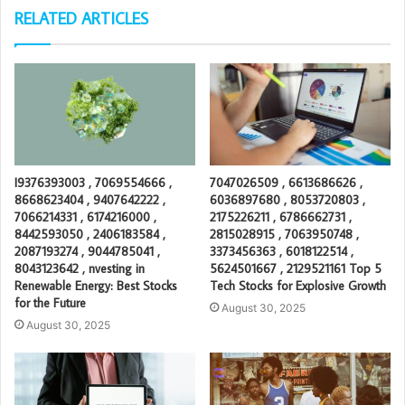
RELATED ARTICLES
I9376393003 , 7069554666 ,
7047026509 , 6613686626 ,
8668623404 , 9407642222 ,
6036897680 , 8053720803 ,
7066214331 , 6174216000 ,
2175226211 , 6786662731 ,
8442593050 , 2406183584 ,
2815028915 , 7063950748 ,
2087193274 , 9044785041 ,
3373456363 , 6018122514 ,
8043123642 , nvesting in
5624501667 , 2129521161 Top 5
Renewable Energy: Best Stocks
Tech Stocks for Explosive Growth
for the Future
August 30, 2025
August 30, 2025