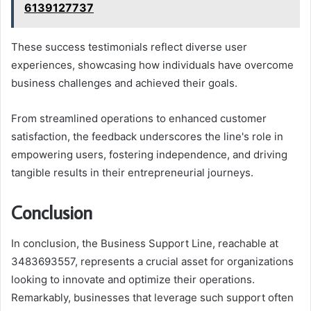
6139127737
These success testimonials reflect diverse user
experiences, showcasing how individuals have overcome
business challenges and achieved their goals.
From streamlined operations to enhanced customer
satisfaction, the feedback underscores the line's role in
empowering users, fostering independence, and driving
tangible results in their entrepreneurial journeys.
Conclusion
In conclusion, the Business Support Line, reachable at
3483693557, represents a crucial asset for organizations
looking to innovate and optimize their operations.
Remarkably, businesses that leverage such support often