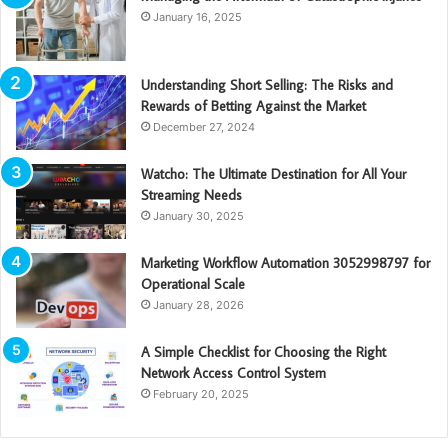
January 16, 2025
Understanding Short Selling: The Risks and
Rewards of Betting Against the Market
December 27, 2024
Watcho: The Ultimate Destination for All Your
Streaming Needs
January 30, 2025
Marketing Workflow Automation 3052998797 for
Operational Scale
January 28, 2026
A Simple Checklist for Choosing the Right
Network Access Control System
February 20, 2025