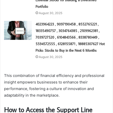
Essential Stocks for Building a Diversified
Portfolio
August 30, 2025
4023964223 , 9097190458 , 8552765221 ,
18335490757 , 3034764385 , 2109962381 ,
7039727520 , 6104843566 , 8338780449 ,
5594572555 , 6128155871 , 18885307627 Hot
Picks: Stocks to Buy in the Next 6 Months
August 30, 2025
This combination of financial efficiency and professional
insight empowers businesses to enhance their
performance, fostering a culture of innovation and
adaptability in the marketplace.
How to Access the Support Line