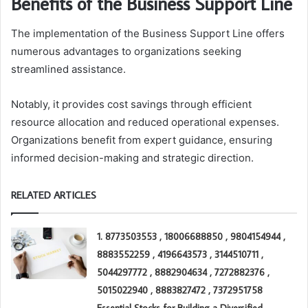
Benefits of the Business Support Line
The implementation of the Business Support Line offers
numerous advantages to organizations seeking
streamlined assistance.
Notably, it provides cost savings through efficient
resource allocation and reduced operational expenses.
Organizations benefit from expert guidance, ensuring
informed decision-making and strategic direction.
RELATED ARTICLES
1. 8773503553 , 18006688850 , 9804154944 ,
8883552259 , 4196643573 , 3144510711 ,
5044297772 , 8882904634 , 7272882376 ,
5015022940 , 8883827472 , 7372951758