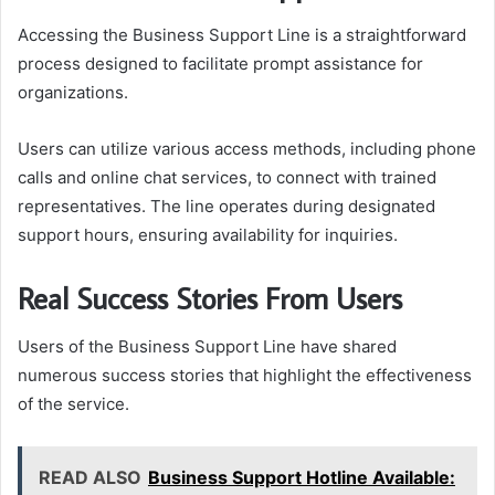
Accessing the Business Support Line is a straightforward
process designed to facilitate prompt assistance for
organizations.
Users can utilize various access methods, including phone
calls and online chat services, to connect with trained
representatives. The line operates during designated
support hours, ensuring availability for inquiries.
Real Success Stories From Users
Users of the Business Support Line have shared
numerous success stories that highlight the effectiveness
of the service.
READ ALSO
Business Support Hotline Available: