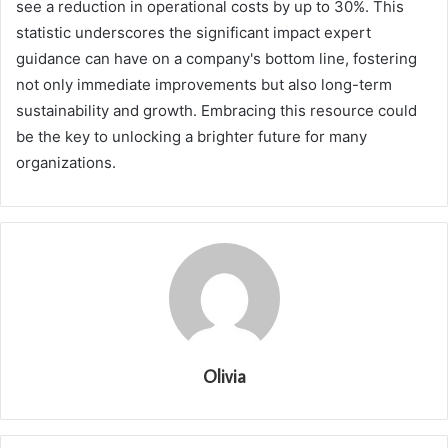
see a reduction in operational costs by up to 30%. This
statistic underscores the significant impact expert
guidance can have on a company's bottom line, fostering
not only immediate improvements but also long-term
sustainability and growth. Embracing this resource could
be the key to unlocking a brighter future for many
organizations.
Olivia