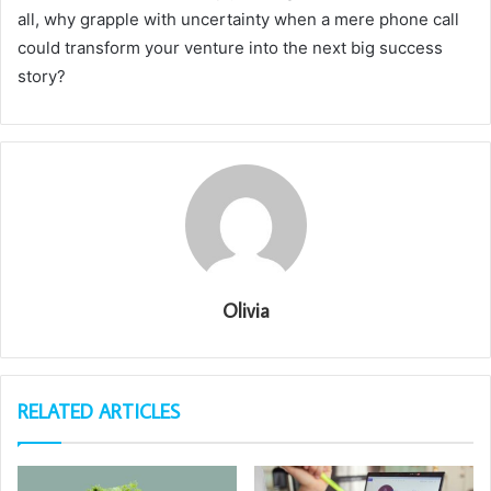
all, why grapple with uncertainty when a mere phone call
could transform your venture into the next big success
story?
Olivia
RELATED ARTICLES