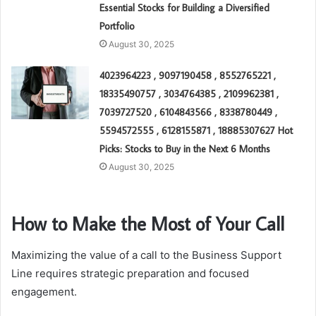
Essential Stocks for Building a Diversified
Portfolio
August 30, 2025
4023964223 , 9097190458 , 8552765221 ,
18335490757 , 3034764385 , 2109962381 ,
7039727520 , 6104843566 , 8338780449 ,
5594572555 , 6128155871 , 18885307627 Hot
Picks: Stocks to Buy in the Next 6 Months
August 30, 2025
How to Make the Most of Your Call
Maximizing the value of a call to the Business Support
Line requires strategic preparation and focused
engagement.