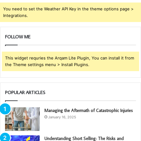
You need to set the Weather API Key in the theme options page >
Integrations.
FOLLOW ME
This widget requries the Arqam Lite Plugin, You can install it from
the Theme settings menu > Install Plugins.
POPULAR ARTICLES
Managing the Aftermath of Catastrophic Injuries
January 16, 2025
Understanding Short Selling: The Risks and