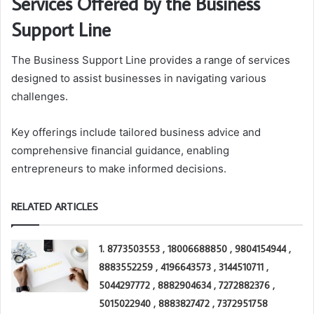
Services Offered by the Business
Support Line
The Business Support Line provides a range of services
designed to assist businesses in navigating various
challenges.
Key offerings include tailored business advice and
comprehensive financial guidance, enabling
entrepreneurs to make informed decisions.
RELATED ARTICLES
1. 8773503553 , 18006688850 , 9804154944 ,
8883552259 , 4196643573 , 3144510711 ,
5044297772 , 8882904634 , 7272882376 ,
5015022940 , 8883827472 , 7372951758