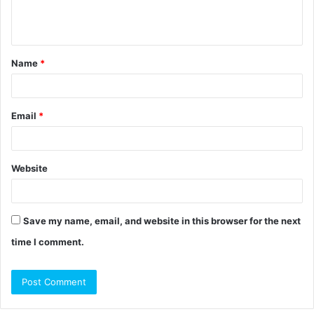
e
n
t
Name
*
*
Email
*
Website
Save my name, email, and website in this browser for the next
time I comment.