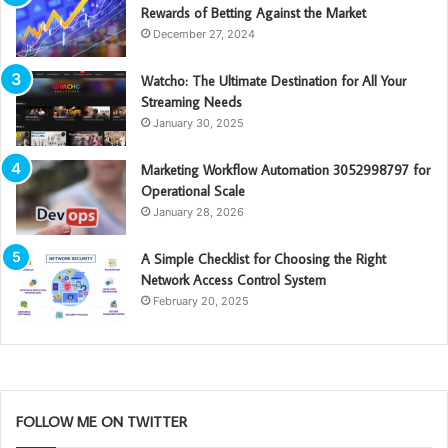
Rewards of Betting Against the Market
December 27, 2024
Watcho: The Ultimate Destination for All Your
Streaming Needs
January 30, 2025
Marketing Workflow Automation 3052998797 for
Operational Scale
January 28, 2026
A Simple Checklist for Choosing the Right
Network Access Control System
February 20, 2025
FOLLOW ME ON TWITTER