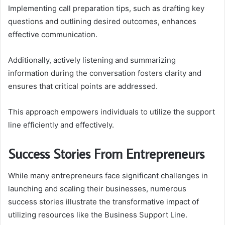
Implementing call preparation tips, such as drafting key
questions and outlining desired outcomes, enhances
effective communication.
Additionally, actively listening and summarizing
information during the conversation fosters clarity and
ensures that critical points are addressed.
This approach empowers individuals to utilize the support
line efficiently and effectively.
Success Stories From Entrepreneurs
While many entrepreneurs face significant challenges in
launching and scaling their businesses, numerous
success stories illustrate the transformative impact of
utilizing resources like the Business Support Line.