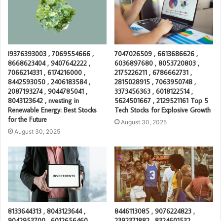
I9376393003 , 7069554666 ,
7047026509 , 6613686626 ,
8668623404 , 9407642222 ,
6036897680 , 8053720803 ,
7066214331 , 6174216000 ,
2175226211 , 6786662731 ,
8442593050 , 2406183584 ,
2815028915 , 7063950748 ,
2087193274 , 9044785041 ,
3373456363 , 6018122514 ,
8043123642 , nvesting in
5624501667 , 2129521161 Top 5
Renewable Energy: Best Stocks
Tech Stocks for Explosive Growth
for the Future
August 30, 2025
August 30, 2025
8133644313 , 8043123644 ,
8446113085 , 9076224823 ,
9042953700 , 6012656460 ,
2392371882 , 8324601532 ,