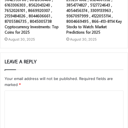
6163306303 , 8562043240 ,
3854774827 , 5127724643 ,
7652026101 , 8669920307 ,
4054456374 , 3309133963 ,
2159484026 , 8044606661 ,
9367097999 , 4122055114 ,
8705586735 , 8045005738
8004669495 , 866-413-8114 Key
Cryptocurrency Investments: Top
Stocks to Watch: Market
Coins for 2025
Predictions for 2025
August 30, 2025
August 30, 2025
LEAVE A REPLY
Your email address will not be published.
Required fields are
marked
*
C
o
m
m