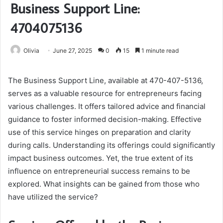
Business Support Line:
4704075136
Olivia
June 27, 2025
0
15
1 minute read
The Business Support Line, available at 470-407-5136,
serves as a valuable resource for entrepreneurs facing
various challenges. It offers tailored advice and financial
guidance to foster informed decision-making. Effective
use of this service hinges on preparation and clarity
during calls. Understanding its offerings could significantly
impact business outcomes. Yet, the true extent of its
influence on entrepreneurial success remains to be
explored. What insights can be gained from those who
have utilized the service?