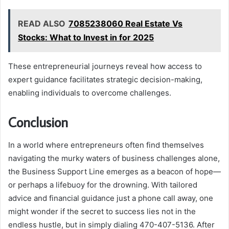
READ ALSO
7085238060 Real Estate Vs
Stocks: What to Invest in for 2025
These entrepreneurial journeys reveal how access to
expert guidance facilitates strategic decision-making,
enabling individuals to overcome challenges.
Conclusion
In a world where entrepreneurs often find themselves
navigating the murky waters of business challenges alone,
the Business Support Line emerges as a beacon of hope—
or perhaps a lifebuoy for the drowning. With tailored
advice and financial guidance just a phone call away, one
might wonder if the secret to success lies not in the
endless hustle, but in simply dialing 470-407-5136. After