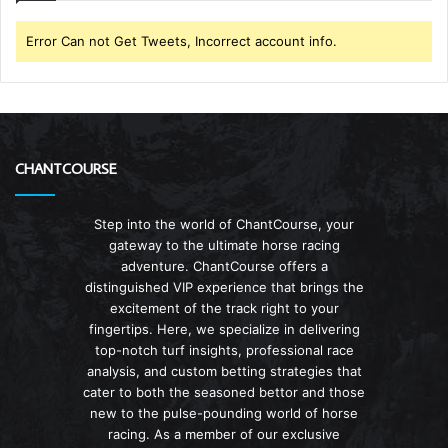
Error Can not Get Tweets, Incorrect account info.
CHANTCOURSE
Step into the world of ChantCourse, your
gateway to the ultimate horse racing
adventure. ChantCourse offers a
distinguished VIP experience that brings the
excitement of the track right to your
fingertips. Here, we specialize in delivering
top-notch turf insights, professional race
analysis, and custom betting strategies that
cater to both the seasoned bettor and those
new to the pulse-pounding world of horse
racing. As a member of our exclusive