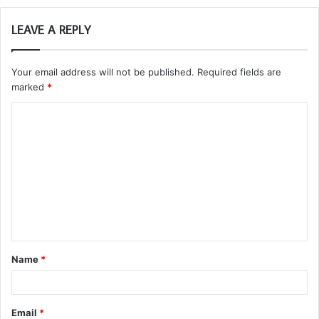
LEAVE A REPLY
Your email address will not be published.
Required fields are
marked
*
C
o
m
m
e
n
t
Name
*
*
Email
*