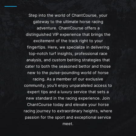
Step into the world of ChantCourse, your
gateway to the ultimate horse racing
adventure. ChantCourse offers a
distinguished VIP experience that brings the
excitement of the track right to your
fingertips. Here, we specialize in delivering
top-notch turf insights, professional race
analysis, and custom betting strategies that
cater to both the seasoned bettor and those
new to the pulse-pounding world of horse
racing. As a member of our exclusive
community, you'll enjoy unparalleled access to
expert tips and a luxury service that sets a
new standard in the racing experience. Join
ChantCourse today and elevate your horse
racing journey to extraordinary heights, where
passion for the sport and exceptional service
meet.