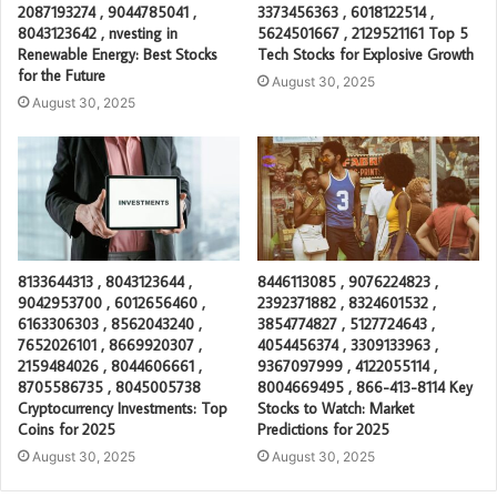
2087193274 , 9044785041 ,
3373456363 , 6018122514 ,
8043123642 , nvesting in
5624501667 , 2129521161 Top 5
Renewable Energy: Best Stocks
Tech Stocks for Explosive Growth
for the Future
August 30, 2025
August 30, 2025
8133644313 , 8043123644 ,
8446113085 , 9076224823 ,
9042953700 , 6012656460 ,
2392371882 , 8324601532 ,
6163306303 , 8562043240 ,
3854774827 , 5127724643 ,
7652026101 , 8669920307 ,
4054456374 , 3309133963 ,
2159484026 , 8044606661 ,
9367097999 , 4122055114 ,
8705586735 , 8045005738
8004669495 , 866-413-8114 Key
Cryptocurrency Investments: Top
Stocks to Watch: Market
Coins for 2025
Predictions for 2025
August 30, 2025
August 30, 2025