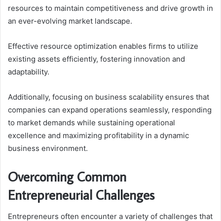
resources to maintain competitiveness and drive growth in
an ever-evolving market landscape.
Effective resource optimization enables firms to utilize
existing assets efficiently, fostering innovation and
adaptability.
Additionally, focusing on business scalability ensures that
companies can expand operations seamlessly, responding
to market demands while sustaining operational
excellence and maximizing profitability in a dynamic
business environment.
Overcoming Common
Entrepreneurial Challenges
Entrepreneurs often encounter a variety of challenges that