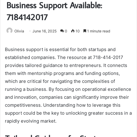
Business Support Available:
7184142017
Olivia
June 16, 2025
0
10
1 minute read
Business support is essential for both startups and
established companies. The resource at 718-414-2017
provides tailored guidance to entrepreneurs. It connects
them with mentorship programs and funding options,
which are critical for navigating the complexities of
running a business. By focusing on operational excellence
and innovation, companies can significantly improve their
competitiveness. Understanding how to leverage this
support could be the key to unlocking greater success in a
rapidly evolving market.