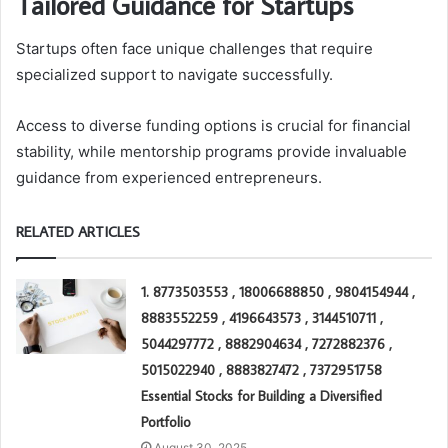
Tailored Guidance for Startups
Startups often face unique challenges that require
specialized support to navigate successfully.
Access to diverse funding options is crucial for financial
stability, while mentorship programs provide invaluable
guidance from experienced entrepreneurs.
RELATED ARTICLES
1. 8773503553 , 18006688850 , 9804154944 ,
8883552259 , 4196643573 , 3144510711 ,
5044297772 , 8882904634 , 7272882376 ,
5015022940 , 8883827472 , 7372951758
Essential Stocks for Building a Diversified
Portfolio
August 30, 2025