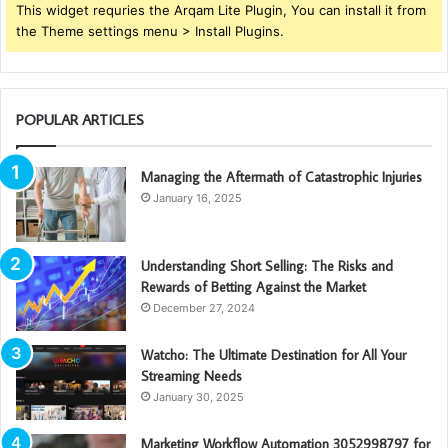
This widget requries the Arqam Lite Plugin, You can install it from
the Theme settings menu > Install Plugins.
POPULAR ARTICLES
Managing the Aftermath of Catastrophic Injuries
January 16, 2025
Understanding Short Selling: The Risks and
Rewards of Betting Against the Market
December 27, 2024
Watcho: The Ultimate Destination for All Your
Streaming Needs
January 30, 2025
Marketing Workflow Automation 3052998797 for