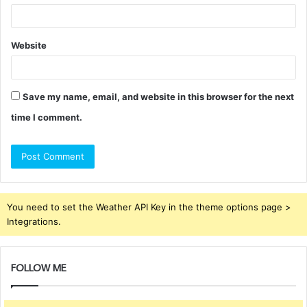
Website
Save my name, email, and website in this browser for the next
time I comment.
You need to set the Weather API Key in the theme options page >
Integrations.
FOLLOW ME