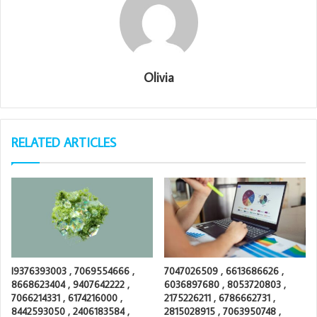
Olivia
RELATED ARTICLES
I9376393003 , 7069554666 ,
7047026509 , 6613686626 ,
8668623404 , 9407642222 ,
6036897680 , 8053720803 ,
7066214331 , 6174216000 ,
2175226211 , 6786662731 ,
8442593050 , 2406183584 ,
2815028915 , 7063950748 ,