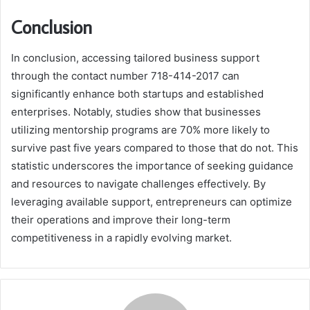
Conclusion
In conclusion, accessing tailored business support
through the contact number 718-414-2017 can
significantly enhance both startups and established
enterprises. Notably, studies show that businesses
utilizing mentorship programs are 70% more likely to
survive past five years compared to those that do not. This
statistic underscores the importance of seeking guidance
and resources to navigate challenges effectively. By
leveraging available support, entrepreneurs can optimize
their operations and improve their long-term
competitiveness in a rapidly evolving market.