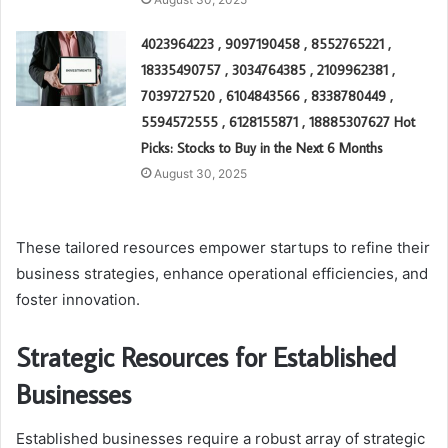
4023964223 , 9097190458 , 8552765221 ,
18335490757 , 3034764385 , 2109962381 ,
7039727520 , 6104843566 , 8338780449 ,
5594572555 , 6128155871 , 18885307627 Hot
Picks: Stocks to Buy in the Next 6 Months
August 30, 2025
These tailored resources empower startups to refine their
business strategies, enhance operational efficiencies, and
foster innovation.
Strategic Resources for Established
Businesses
Established businesses require a robust array of strategic