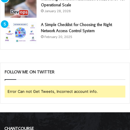
Operational Scale
January 28, 2026
A Simple Checklist for Choosing the Right
Network Access Control System
February 20, 2025
FOLLOW ME ON TWITTER
Error Can not Get Tweets, Incorrect account info.
CHANTCOURSE