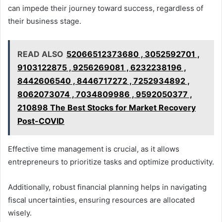
can impede their journey toward success, regardless of
their business stage.
READ ALSO
52066512373680 , 3052592701 ,
9103122875 , 9256269081 , 6232238196 ,
8442606540 , 8446717272 , 7252934892 ,
8062073074 , 7034809986 , 9592050377 ,
210898 The Best Stocks for Market Recovery
Post-COVID
Effective time management is crucial, as it allows
entrepreneurs to prioritize tasks and optimize productivity.
Additionally, robust financial planning helps in navigating
fiscal uncertainties, ensuring resources are allocated
wisely.