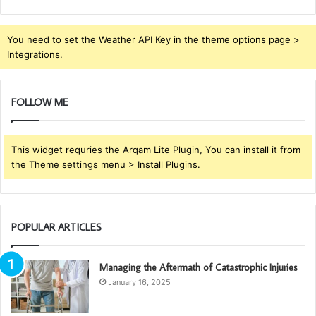
You need to set the Weather API Key in the theme options page >
Integrations.
FOLLOW ME
This widget requries the Arqam Lite Plugin, You can install it from
the Theme settings menu > Install Plugins.
POPULAR ARTICLES
Managing the Aftermath of Catastrophic Injuries
January 16, 2025