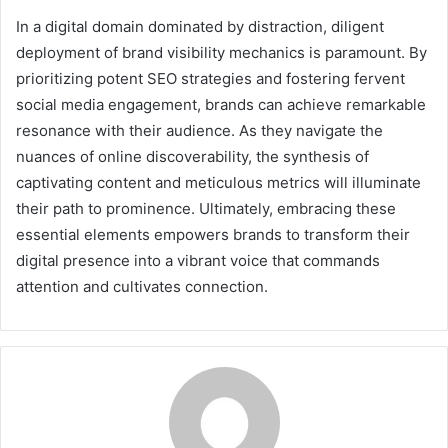
In a digital domain dominated by distraction, diligent
deployment of brand visibility mechanics is paramount. By
prioritizing potent SEO strategies and fostering fervent
social media engagement, brands can achieve remarkable
resonance with their audience. As they navigate the
nuances of online discoverability, the synthesis of
captivating content and meticulous metrics will illuminate
their path to prominence. Ultimately, embracing these
essential elements empowers brands to transform their
digital presence into a vibrant voice that commands
attention and cultivates connection.