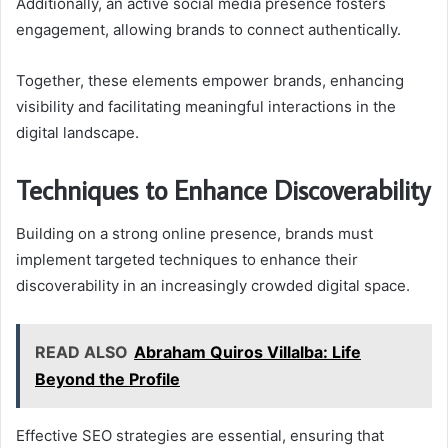
Additionally, an active social media presence fosters
engagement, allowing brands to connect authentically.
Together, these elements empower brands, enhancing
visibility and facilitating meaningful interactions in the
digital landscape.
Techniques to Enhance Discoverability
Building on a strong online presence, brands must
implement targeted techniques to enhance their
discoverability in an increasingly crowded digital space.
READ ALSO
Abraham Quiros Villalba: Life
Beyond the Profile
Effective SEO strategies are essential, ensuring that