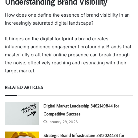
Understanding Brand Visibility
How does one define the essence of brand visibility in an
increasingly saturated digital landscape?
It hinges on the digital footprint a brand creates,
influencing audience engagement profoundly. Brands that
masterfully craft their online presence can break through
the noise, effectively reaching and resonating with their
target market.
RELATED ARTICLES
Digital Market Leadership 3462149844 for
Competitive Success
January 28, 2026
Strategic Brand Infrastructure 3412024434 for