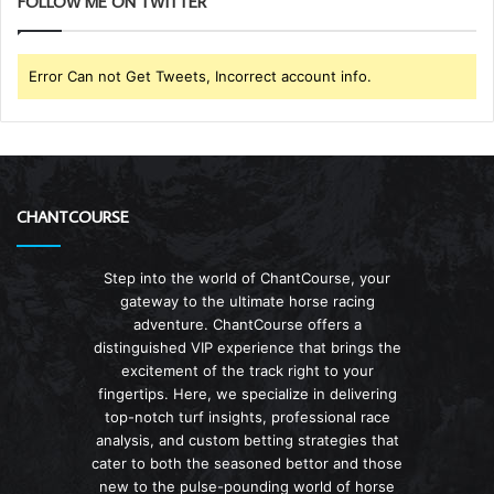
FOLLOW ME ON TWITTER
Error Can not Get Tweets, Incorrect account info.
CHANTCOURSE
Step into the world of ChantCourse, your
gateway to the ultimate horse racing
adventure. ChantCourse offers a
distinguished VIP experience that brings the
excitement of the track right to your
fingertips. Here, we specialize in delivering
top-notch turf insights, professional race
analysis, and custom betting strategies that
cater to both the seasoned bettor and those
new to the pulse-pounding world of horse