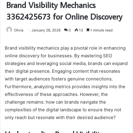
Brand Visibility Mechanics
3362425673 for Online Discovery
Olivia
January 28, 2026
0
13
1 minute read
Brand visibility mechanics play a pivotal role in enhancing
online discovery for businesses. By mastering SEO
strategies and leveraging social media, brands can expand
their digital presence. Engaging content that resonates
with target audiences fosters genuine connections.
Furthermore, analyzing metrics provides insights into the
effectiveness of these approaches. However, the
challenge remains: how can brands navigate the
complexities of the digital landscape to ensure they not
only reach but resonate with their desired audience?