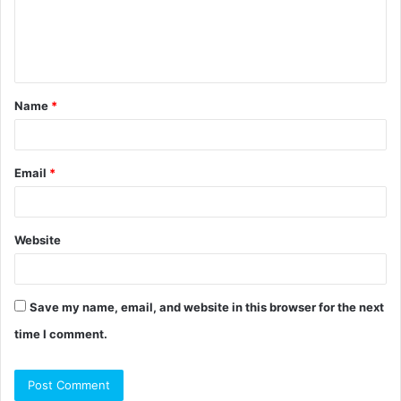
m
e
n
t
Name
*
*
Email
*
Website
Save my name, email, and website in this browser for the next
time I comment.