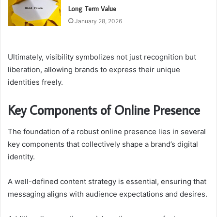
Long Term Value
January 28, 2026
Ultimately, visibility symbolizes not just recognition but
liberation, allowing brands to express their unique
identities freely.
Key Components of Online Presence
The foundation of a robust online presence lies in several
key components that collectively shape a brand’s digital
identity.
A well-defined content strategy is essential, ensuring that
messaging aligns with audience expectations and desires.