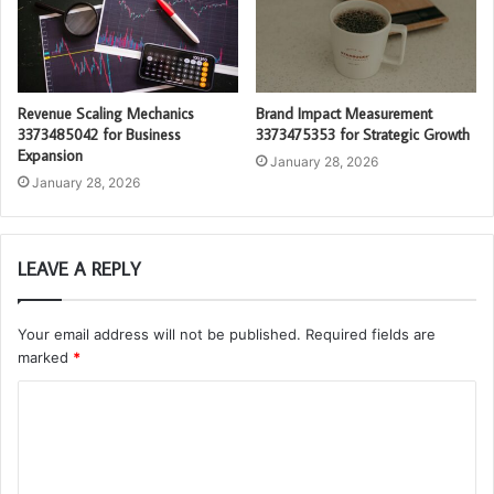
Revenue Scaling Mechanics
Brand Impact Measurement
3373485042 for Business
3373475353 for Strategic Growth
Expansion
January 28, 2026
January 28, 2026
LEAVE A REPLY
Your email address will not be published.
Required fields are
marked
*
C
o
m