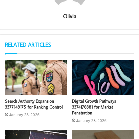
Olivia
RELATED ARTICLES
Search Authority Expansion
Digital Growth Pathways
3377148175 for Ranking Control
3374178381 for Market
Penetration
January 28, 2026
January 28, 2026