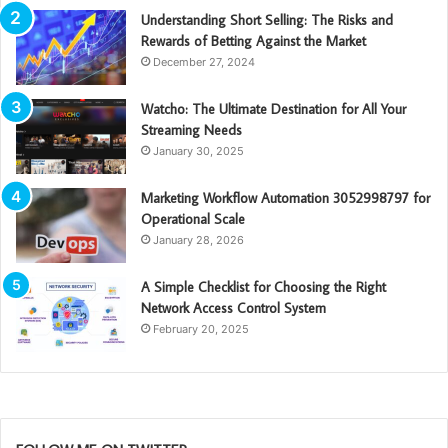
Understanding Short Selling: The Risks and
Rewards of Betting Against the Market
December 27, 2024
Watcho: The Ultimate Destination for All Your
Streaming Needs
January 30, 2025
Marketing Workflow Automation 3052998797 for
Operational Scale
January 28, 2026
A Simple Checklist for Choosing the Right
Network Access Control System
February 20, 2025