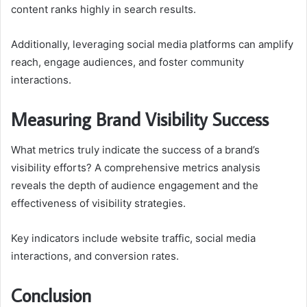
content ranks highly in search results.
Additionally, leveraging social media platforms can amplify
reach, engage audiences, and foster community
interactions.
Measuring Brand Visibility Success
What metrics truly indicate the success of a brand’s
visibility efforts? A comprehensive metrics analysis
reveals the depth of audience engagement and the
effectiveness of visibility strategies.
Key indicators include website traffic, social media
interactions, and conversion rates.
Conclusion