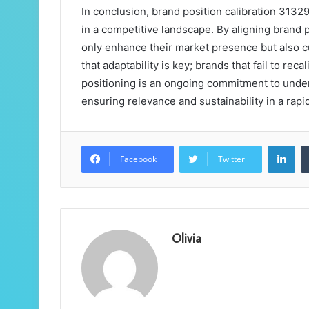
In conclusion, brand position calibration 3132
in a competitive landscape. By aligning brand
only enhance their market presence but also cu
that adaptability is key; brands that fail to re
positioning is an ongoing commitment to und
ensuring relevance and sustainability in a rapi
Lin
Facebook
Twitter
Olivia