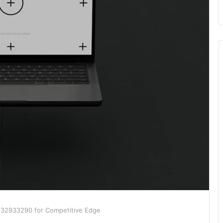
3132933290 for Competitive Edge