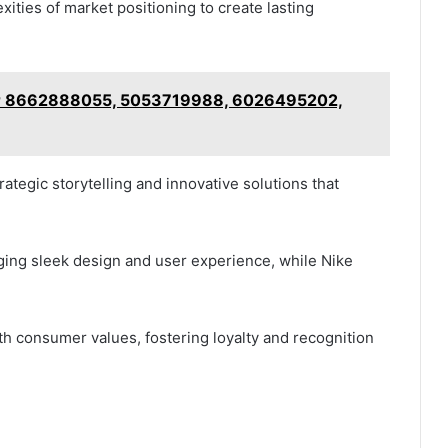
ties of market positioning to create lasting
 for 8662888055, 5053719988, 6026495202,
ategic storytelling and innovative solutions that
ging sleek design and user experience, while Nike
ith consumer values, fostering loyalty and recognition