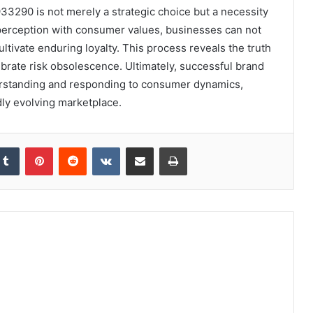
933290 is not merely a strategic choice but a necessity
 perception with consumer values, businesses can not
ltivate enduring loyalty. This process reveals the truth
calibrate risk obsolescence. Ultimately, successful brand
erstanding and responding to consumer dynamics,
dly evolving marketplace.
kedIn
Tumblr
Pinterest
Reddit
VKontakte
Share via Email
Print