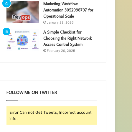
Marketing Workflow
Automation 3052998797 for
Operational Scale
January 28, 2026
A Simple Checklist for
Choosing the Right Network
Access Control System
February 20, 2025
FOLLOW ME ON TWITTER
Error Can not Get Tweets, Incorrect account
info.