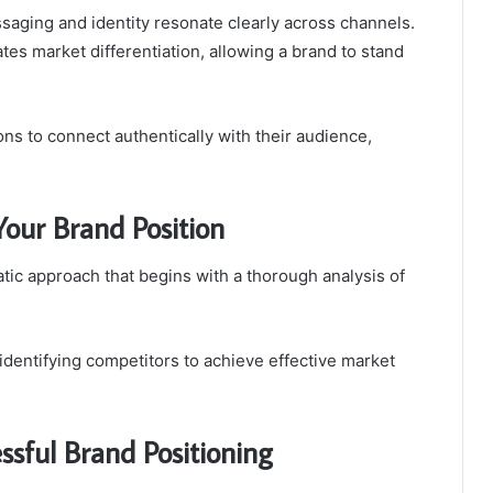
ssaging and identity resonate clearly across channels.
itates market differentiation, allowing a brand to stand
ns to connect authentically with their audience,
 Your Brand Position
atic approach that begins with a thorough analysis of
identifying competitors to achieve effective market
sful Brand Positioning