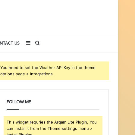
Sidebar
Search
NTACT US
for
You need to set the Weather API Key in the theme
options page > Integrations.
FOLLOW ME
This widget requries the Arqam Lite Plugin, You
can install it from the Theme settings menu >
Install Plugins.