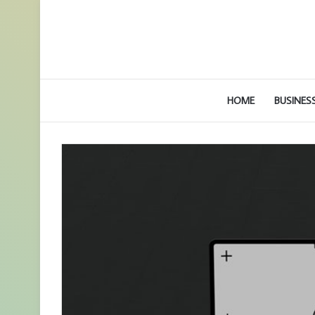
HOME
BUSINES