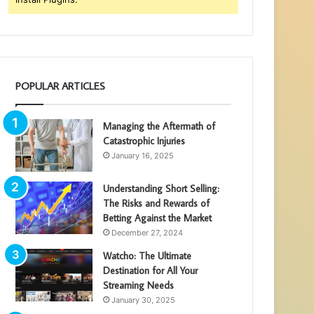
POPULAR ARTICLES
Managing the Aftermath of
Catastrophic Injuries
January 16, 2025
Understanding Short Selling:
The Risks and Rewards of
Betting Against the Market
December 27, 2024
Watcho: The Ultimate
Destination for All Your
Streaming Needs
January 30, 2025