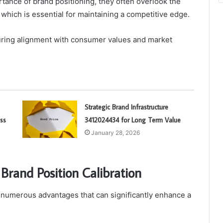
ance of brand positioning, they often overlook the
 which is essential for maintaining a competitive edge.
suring alignment with consumer values and market
Strategic Brand Infrastructure
ss
3412024434 for Long Term Value
January 28, 2026
Brand Position Calibration
s numerous advantages that can significantly enhance a