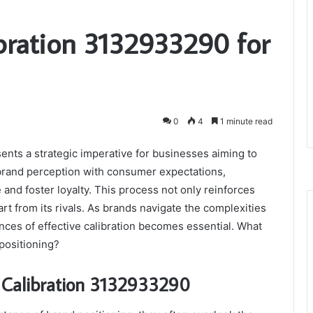
ibration 3132933290 for
0
4
1 minute read
nts a strategic imperative for businesses aiming to
g brand perception with consumer expectations,
nd foster loyalty. This process not only reinforces
rt from its rivals. As brands navigate the complexities
ces of effective calibration becomes essential. What
positioning?
n Calibration 3132933290