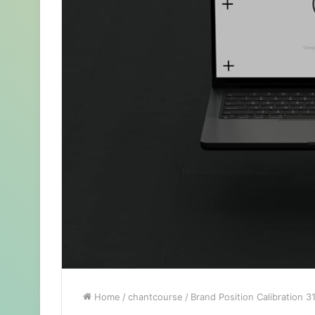
Home
/
chantcourse
/
Brand Position Calibration 