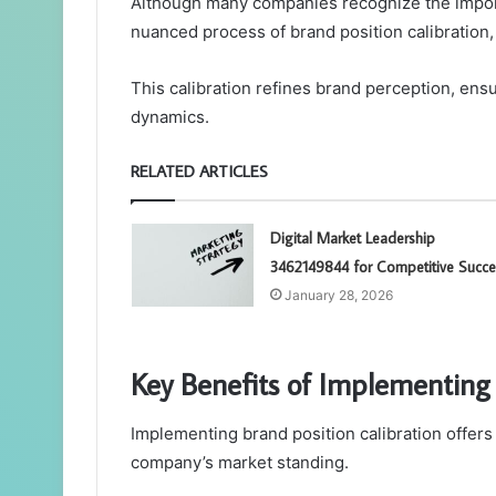
Although many companies recognize the import
nuanced process of brand position calibration,
This calibration refines brand perception, en
dynamics.
RELATED ARTICLES
Digital Market Leadership
3462149844 for Competitive Succe
January 28, 2026
Key Benefits of Implementing 
Implementing brand position calibration offer
company’s market standing.