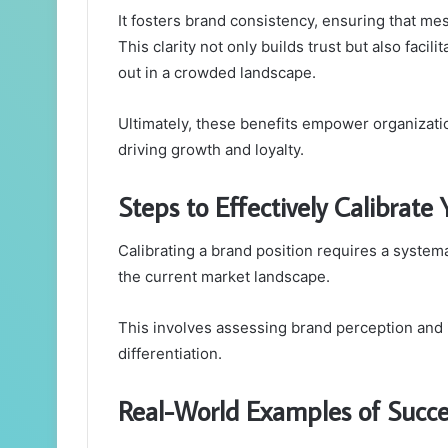
It fosters brand consistency, ensuring that me
This clarity not only builds trust but also facil
out in a crowded landscape.
Ultimately, these benefits empower organizatio
driving growth and loyalty.
Steps to Effectively Calibrate
Calibrating a brand position requires a system
the current market landscape.
This involves assessing brand perception and 
differentiation.
Real-World Examples of Succes