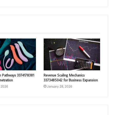
th Pathways 3374178381
Revenue Scaling Mechanics
netration
3373485042 for Business Expansion
, 2026
January 28, 2026