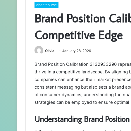
chantcourse
Brand Position Cal
Competitive Edge
Olivia
January 28, 2026
Brand Position Calibration 3132933290 represe
thrive in a competitive landscape. By alignin
companies can enhance their market presence a
consistent messaging but also sets a brand apa
of consumer dynamics, understanding the nuan
strategies can be employed to ensure optimal 
Understanding Brand Positio