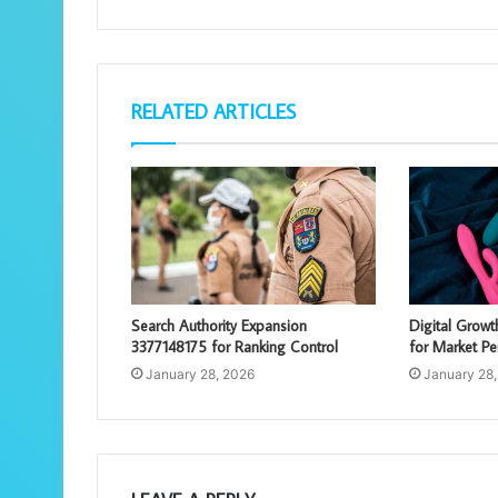
RELATED ARTICLES
Search Authority Expansion
Digital Grow
3377148175 for Ranking Control
for Market Pe
January 28, 2026
January 28