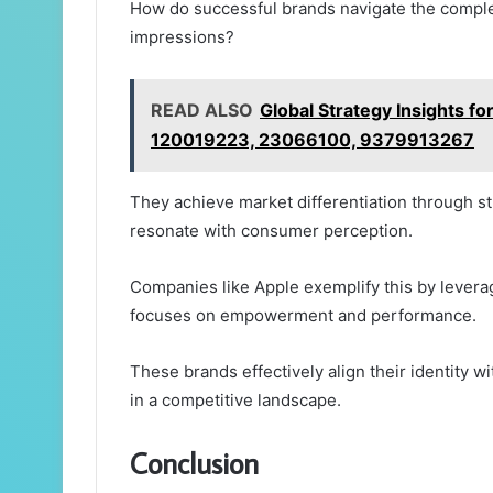
How do successful brands navigate the complexi
impressions?
READ ALSO
Global Strategy Insights
120019223, 23066100, 9379913267
They achieve market differentiation through str
resonate with consumer perception.
Companies like Apple exemplify this by levera
focuses on empowerment and performance.
These brands effectively align their identity w
in a competitive landscape.
Conclusion