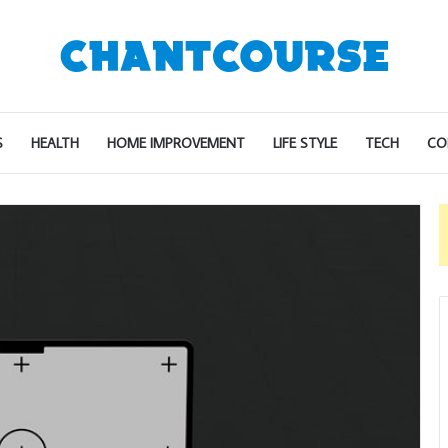
S
HEALTH
HOME IMPROVEMENT
LIFE STYLE
TECH
CO