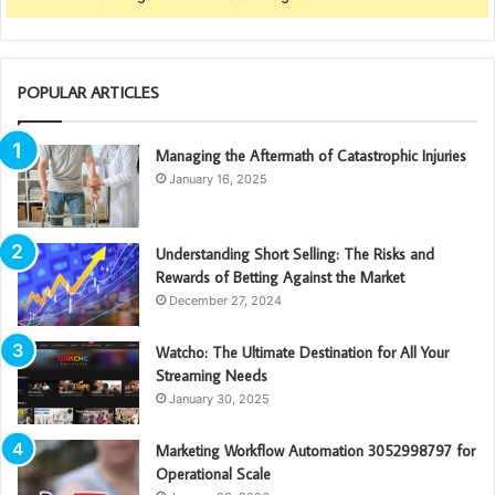
POPULAR ARTICLES
Managing the Aftermath of Catastrophic Injuries
January 16, 2025
Understanding Short Selling: The Risks and
Rewards of Betting Against the Market
December 27, 2024
Watcho: The Ultimate Destination for All Your
Streaming Needs
January 30, 2025
Marketing Workflow Automation 3052998797 for
Operational Scale