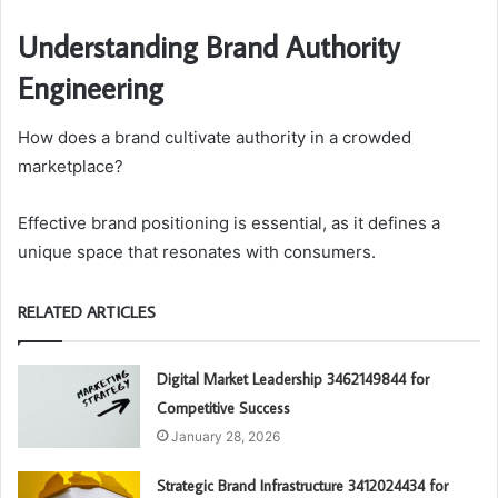
Understanding Brand Authority
Engineering
How does a brand cultivate authority in a crowded
marketplace?
Effective brand positioning is essential, as it defines a
unique space that resonates with consumers.
RELATED ARTICLES
Digital Market Leadership 3462149844 for
Competitive Success
January 28, 2026
Strategic Brand Infrastructure 3412024434 for