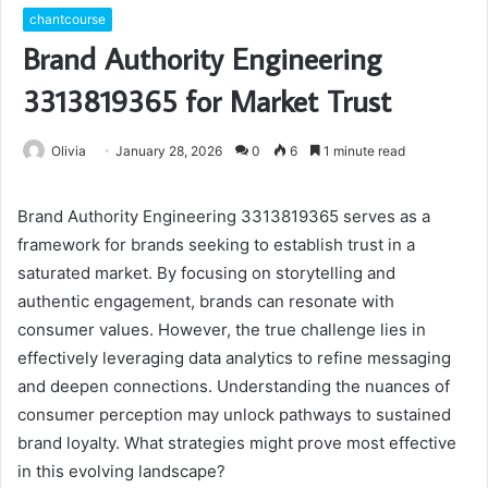
chantcourse
Brand Authority Engineering
3313819365 for Market Trust
Olivia
January 28, 2026
0
6
1 minute read
Brand Authority Engineering 3313819365 serves as a
framework for brands seeking to establish trust in a
saturated market. By focusing on storytelling and
authentic engagement, brands can resonate with
consumer values. However, the true challenge lies in
effectively leveraging data analytics to refine messaging
and deepen connections. Understanding the nuances of
consumer perception may unlock pathways to sustained
brand loyalty. What strategies might prove most effective
in this evolving landscape?