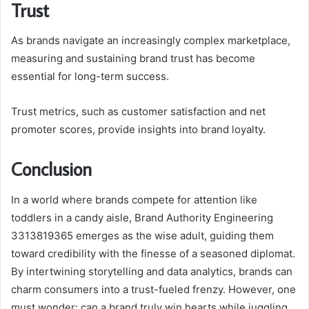
Trust
As brands navigate an increasingly complex marketplace,
measuring and sustaining brand trust has become
essential for long-term success.
Trust metrics, such as customer satisfaction and net
promoter scores, provide insights into brand loyalty.
Conclusion
In a world where brands compete for attention like
toddlers in a candy aisle, Brand Authority Engineering
3313819365 emerges as the wise adult, guiding them
toward credibility with the finesse of a seasoned diplomat.
By intertwining storytelling and data analytics, brands can
charm consumers into a trust-fueled frenzy. However, one
must wonder: can a brand truly win hearts while juggling