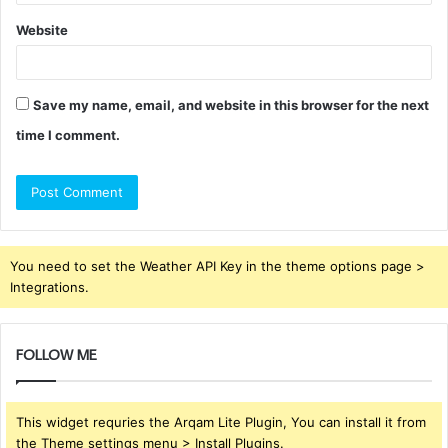
Website
Save my name, email, and website in this browser for the next
time I comment.
You need to set the Weather API Key in the theme options page >
Integrations.
FOLLOW ME
This widget requries the Arqam Lite Plugin, You can install it from
the Theme settings menu > Install Plugins.