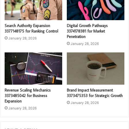
Search Authority Expansion
Digital Growth Pathways
3377148175 for Ranking Control
3374178381 for Market
Penetration
January 28, 2026
January 28, 2026
Revenue Scaling Mechanics
Brand Impact Measurement
3373485042 for Business
3373475353 for Strategic Growth
Expansion
January 28, 2026
January 28, 2026