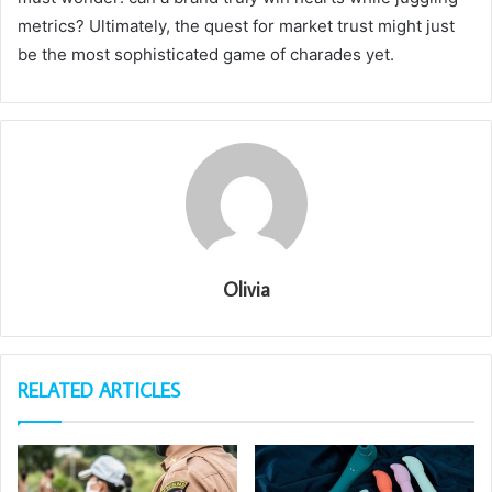
metrics? Ultimately, the quest for market trust might just
be the most sophisticated game of charades yet.
Olivia
RELATED ARTICLES