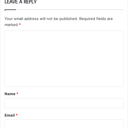
LEAVE A REPLY
Your email address will not be published.
Required fields are
marked
*
C
o
m
m
e
n
t
Name
*
*
Email
*