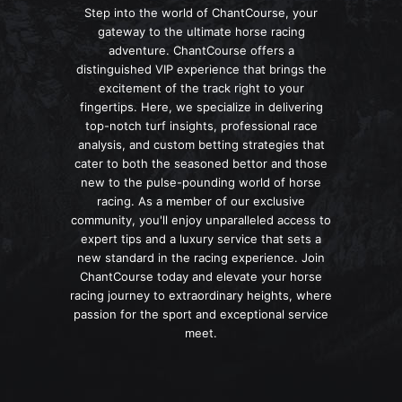
Step into the world of ChantCourse, your
gateway to the ultimate horse racing
adventure. ChantCourse offers a
distinguished VIP experience that brings the
excitement of the track right to your
fingertips. Here, we specialize in delivering
top-notch turf insights, professional race
analysis, and custom betting strategies that
cater to both the seasoned bettor and those
new to the pulse-pounding world of horse
racing. As a member of our exclusive
community, you'll enjoy unparalleled access to
expert tips and a luxury service that sets a
new standard in the racing experience. Join
ChantCourse today and elevate your horse
racing journey to extraordinary heights, where
passion for the sport and exceptional service
meet.