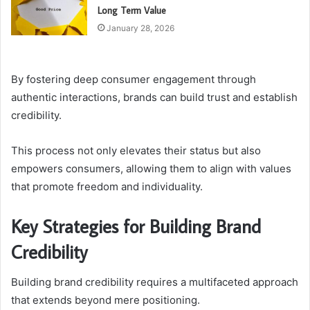
Long Term Value
January 28, 2026
By fostering deep consumer engagement through
authentic interactions, brands can build trust and establish
credibility.
This process not only elevates their status but also
empowers consumers, allowing them to align with values
that promote freedom and individuality.
Key Strategies for Building Brand
Credibility
Building brand credibility requires a multifaceted approach
that extends beyond mere positioning.