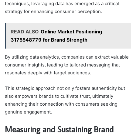
techniques, leveraging data has emerged as a critical
strategy for enhancing consumer perception.
READ ALSO
Online Market Positioning
3175548779 for Brand Strength
By utilizing data analytics, companies can extract valuable
consumer insights, leading to tailored messaging that
resonates deeply with target audiences.
This strategic approach not only fosters authenticity but
also empowers brands to cultivate trust, ultimately
enhancing their connection with consumers seeking
genuine engagement.
Measuring and Sustaining Brand