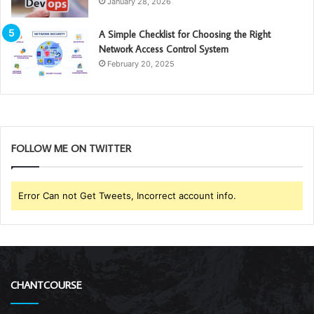
January 28, 2026
A Simple Checklist for Choosing the Right
Network Access Control System
February 20, 2025
FOLLOW ME ON TWITTER
Error Can not Get Tweets, Incorrect account info.
CHANTCOURSE