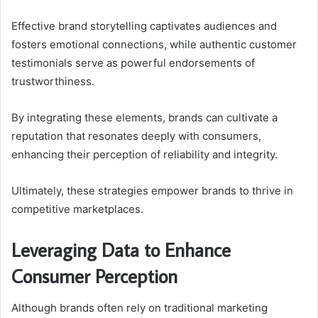
Effective brand storytelling captivates audiences and
fosters emotional connections, while authentic customer
testimonials serve as powerful endorsements of
trustworthiness.
By integrating these elements, brands can cultivate a
reputation that resonates deeply with consumers,
enhancing their perception of reliability and integrity.
Ultimately, these strategies empower brands to thrive in
competitive marketplaces.
Leveraging Data to Enhance
Consumer Perception
Although brands often rely on traditional marketing