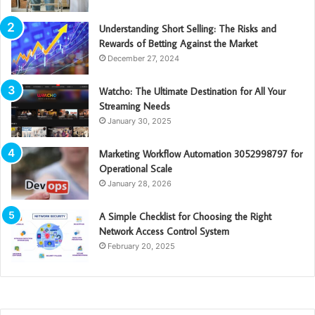
Understanding Short Selling: The Risks and
Rewards of Betting Against the Market
December 27, 2024
Watcho: The Ultimate Destination for All Your
Streaming Needs
January 30, 2025
Marketing Workflow Automation 3052998797 for
Operational Scale
January 28, 2026
A Simple Checklist for Choosing the Right
Network Access Control System
February 20, 2025