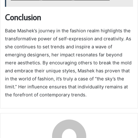
Conclusion
Babe Mashek’s journey in the fashion realm highlights the
transformative power of self-expression and creativity. As
she continues to set trends and inspire a wave of
emerging designers, her impact resonates far beyond
mere aesthetics. By encouraging others to break the mold
and embrace their unique styles, Mashek has proven that
in the world of fashion, it’s truly a case of “the sky’s the
limit.” Her influence ensures that individuality remains at
the forefront of contemporary trends.