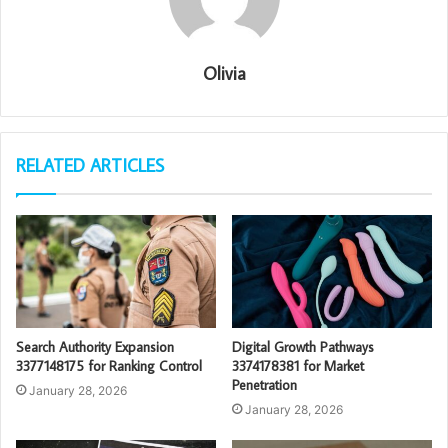
Olivia
RELATED ARTICLES
Search Authority Expansion
Digital Growth Pathways
3377148175 for Ranking Control
3374178381 for Market
Penetration
January 28, 2026
January 28, 2026