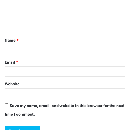
m
e
n
t
Name
*
*
Email
*
Website
Save my name, email, and website in this browser for the next
time I comment.