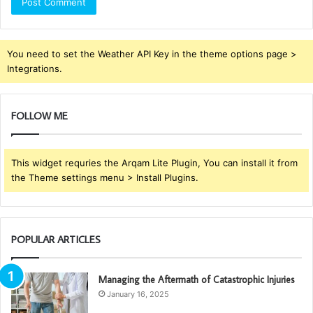
You need to set the Weather API Key in the theme options page >
Integrations.
FOLLOW ME
This widget requries the Arqam Lite Plugin, You can install it from
the Theme settings menu > Install Plugins.
POPULAR ARTICLES
Managing the Aftermath of Catastrophic Injuries
January 16, 2025