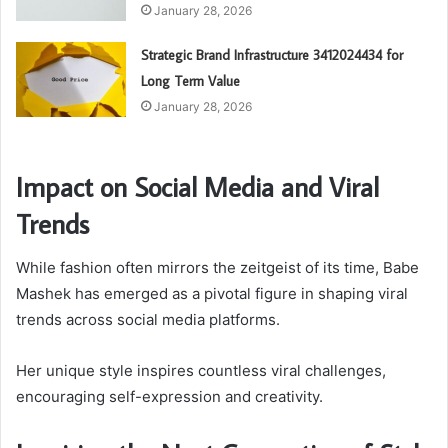
January 28, 2026
Strategic Brand Infrastructure 3412024434 for
Long Term Value
January 28, 2026
Impact on Social Media and Viral
Trends
While fashion often mirrors the zeitgeist of its time, Babe
Mashek has emerged as a pivotal figure in shaping viral
trends across social media platforms.
Her unique style inspires countless viral challenges,
encouraging self-expression and creativity.