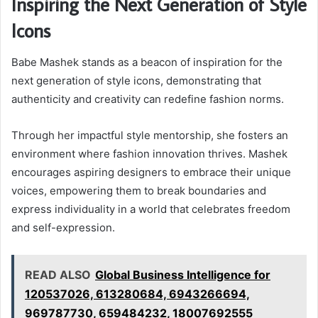
Inspiring the Next Generation of Style
Icons
Babe Mashek stands as a beacon of inspiration for the
next generation of style icons, demonstrating that
authenticity and creativity can redefine fashion norms.
Through her impactful style mentorship, she fosters an
environment where fashion innovation thrives. Mashek
encourages aspiring designers to embrace their unique
voices, empowering them to break boundaries and
express individuality in a world that celebrates freedom
and self-expression.
READ ALSO
Global Business Intelligence for
120537026, 613280684, 6943266694,
969787730, 659484232, 18007692555