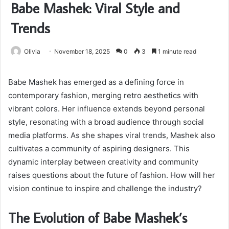
Babe Mashek: Viral Style and
Trends
Olivia
November 18, 2025
0
3
1 minute read
Babe Mashek has emerged as a defining force in
contemporary fashion, merging retro aesthetics with
vibrant colors. Her influence extends beyond personal
style, resonating with a broad audience through social
media platforms. As she shapes viral trends, Mashek also
cultivates a community of aspiring designers. This
dynamic interplay between creativity and community
raises questions about the future of fashion. How will her
vision continue to inspire and challenge the industry?
The Evolution of Babe Mashek’s