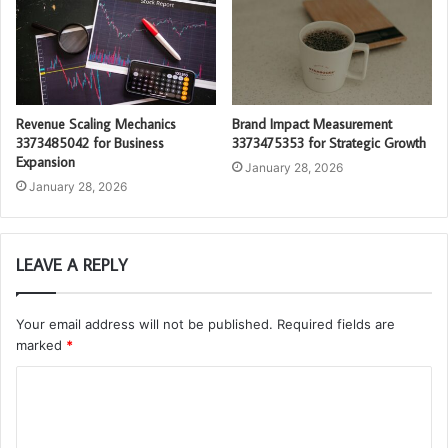
Revenue Scaling Mechanics
Brand Impact Measurement
3373485042 for Business
3373475353 for Strategic Growth
Expansion
January 28, 2026
January 28, 2026
LEAVE A REPLY
Your email address will not be published.
Required fields are
marked
*
C
o
m