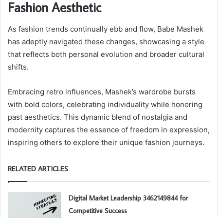
Fashion Aesthetic
As fashion trends continually ebb and flow, Babe Mashek
has adeptly navigated these changes, showcasing a style
that reflects both personal evolution and broader cultural
shifts.
Embracing retro influences, Mashek’s wardrobe bursts
with bold colors, celebrating individuality while honoring
past aesthetics. This dynamic blend of nostalgia and
modernity captures the essence of freedom in expression,
inspiring others to explore their unique fashion journeys.
RELATED ARTICLES
Digital Market Leadership 3462149844 for
Competitive Success