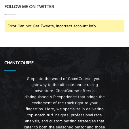
FOLLOW ME ON TWITTER
Error Can not Get Tweets, Incorrect account info.
CHANTCOURSE
Step into the world of ChantCourse, your
gateway to the ultimate horse racing
adventure. ChantCourse offers a
distinguished VIP experience that brings the
excitement of the track right to your
fingertips. Here, we specialize in delivering
top-notch turf insights, professional race
analysis, and custom betting strategies that
cater to both the seasoned bettor and those