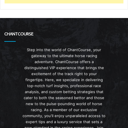
CHANTCOURSE
Step into the world of ChantCourse, your
gateway to the ultimate horse racing
adventure. ChantCourse offers a
distinguished VIP experience that brings the
excitement of the track right to your
fingertips. Here, we specialize in delivering
top-notch turf insights, professional race
analysis, and custom betting strategies that
cater to both the seasoned bettor and those
new to the pulse-pounding world of horse
racing. As a member of our exclusive
community, you'll enjoy unparalleled access to
expert tips and a luxury service that sets a
new standard in the racing experience. Join