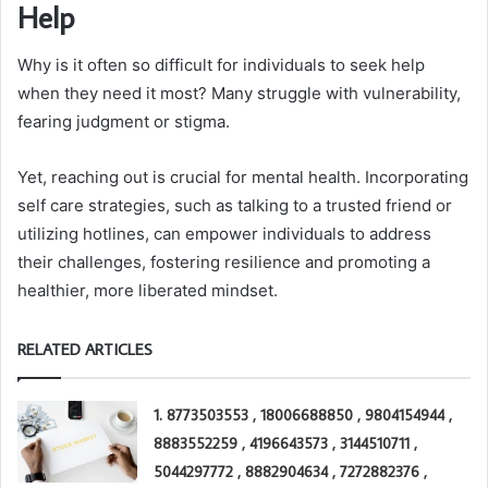
Help
Why is it often so difficult for individuals to seek help
when they need it most? Many struggle with vulnerability,
fearing judgment or stigma.
Yet, reaching out is crucial for mental health. Incorporating
self care strategies, such as talking to a trusted friend or
utilizing hotlines, can empower individuals to address
their challenges, fostering resilience and promoting a
healthier, more liberated mindset.
RELATED ARTICLES
1. 8773503553 , 18006688850 , 9804154944 ,
8883552259 , 4196643573 , 3144510711 ,
5044297772 , 8882904634 , 7272882376 ,