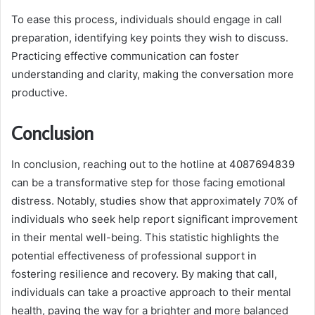
To ease this process, individuals should engage in call
preparation, identifying key points they wish to discuss.
Practicing effective communication can foster
understanding and clarity, making the conversation more
productive.
Conclusion
In conclusion, reaching out to the hotline at 4087694839
can be a transformative step for those facing emotional
distress. Notably, studies show that approximately 70% of
individuals who seek help report significant improvement
in their mental well-being. This statistic highlights the
potential effectiveness of professional support in
fostering resilience and recovery. By making that call,
individuals can take a proactive approach to their mental
health, paving the way for a brighter and more balanced