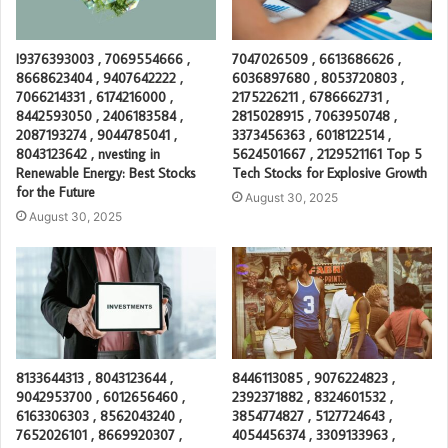
I9376393003 , 7069554666 ,
7047026509 , 6613686626 ,
8668623404 , 9407642222 ,
6036897680 , 8053720803 ,
7066214331 , 6174216000 ,
2175226211 , 6786662731 ,
8442593050 , 2406183584 ,
2815028915 , 7063950748 ,
2087193274 , 9044785041 ,
3373456363 , 6018122514 ,
8043123642 , nvesting in
5624501667 , 2129521161 Top 5
Renewable Energy: Best Stocks
Tech Stocks for Explosive Growth
for the Future
August 30, 2025
August 30, 2025
8133644313 , 8043123644 ,
8446113085 , 9076224823 ,
9042953700 , 6012656460 ,
2392371882 , 8324601532 ,
6163306303 , 8562043240 ,
3854774827 , 5127724643 ,
7652026101 , 8669920307 ,
4054456374 , 3309133963 ,