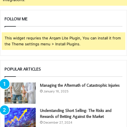
FOLLOW ME
This widget requries the Arqam Lite Plugin, You can install it from
the Theme settings menu > Install Plugins.
POPULAR ARTICLES
Managing the Aftermath of Catastrophic Injuries
January 16, 2025
Understanding Short Selling: The Risks and
Rewards of Betting Against the Market
December 27, 2024