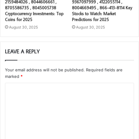
2159484026 , 8044606661 ,
9367097999 , 4122055114 ,
8705586735 , 8045005738
8004669495 , 866-413-8114 Key
Cryptocurrency Investments: Top
Stocks to Watch: Market
Coins for 2025
Predictions for 2025
August 30, 2025
August 30, 2025
LEAVE A REPLY
Your email address will not be published.
Required fields are
marked
*
C
o
m
m
e
n