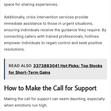
space for sharing experiences.
Additionally, crisis intervention services provide
immediate assistance to those in urgent situations,
ensuring individuals receive the guidance they require. By
connecting callers with trained professionals, hotlines
empower individuals to regain control and seek positive
resolutions.
READ ALSO
3373883041 Hot Picks: Top Stocks
for Short-Term Gains
How to Make the Call for Support
Making the call for support can seem daunting, especially
when emotions run high.