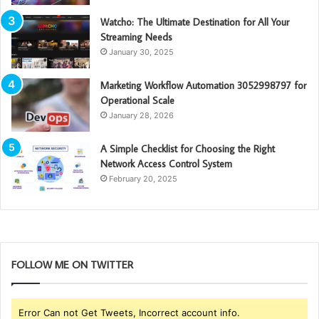
Watcho: The Ultimate Destination for All Your
Streaming Needs
January 30, 2025
Marketing Workflow Automation 3052998797 for
Operational Scale
January 28, 2026
A Simple Checklist for Choosing the Right
Network Access Control System
February 20, 2025
FOLLOW ME ON TWITTER
Error Can not Get Tweets, Incorrect account info.