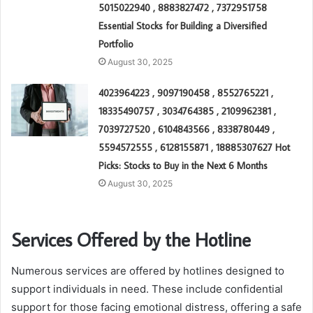
5015022940 , 8883827472 , 7372951758
Essential Stocks for Building a Diversified
Portfolio
August 30, 2025
4023964223 , 9097190458 , 8552765221 ,
18335490757 , 3034764385 , 2109962381 ,
7039727520 , 6104843566 , 8338780449 ,
5594572555 , 6128155871 , 18885307627 Hot
Picks: Stocks to Buy in the Next 6 Months
August 30, 2025
Services Offered by the Hotline
Numerous services are offered by hotlines designed to
support individuals in need. These include confidential
support for those facing emotional distress, offering a safe