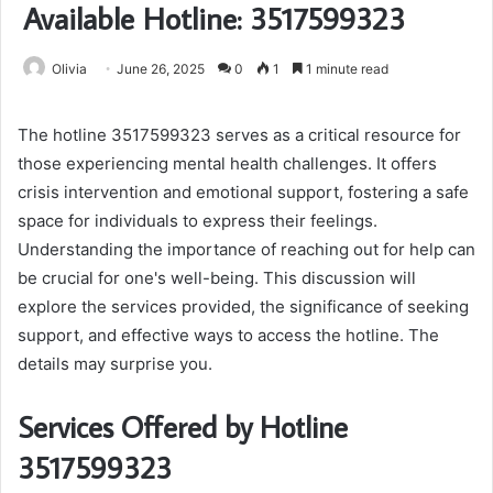
Available Hotline: 3517599323
Olivia
June 26, 2025
0
1
1 minute read
The hotline 3517599323 serves as a critical resource for
those experiencing mental health challenges. It offers
crisis intervention and emotional support, fostering a safe
space for individuals to express their feelings.
Understanding the importance of reaching out for help can
be crucial for one's well-being. This discussion will
explore the services provided, the significance of seeking
support, and effective ways to access the hotline. The
details may surprise you.
Services Offered by Hotline
3517599323