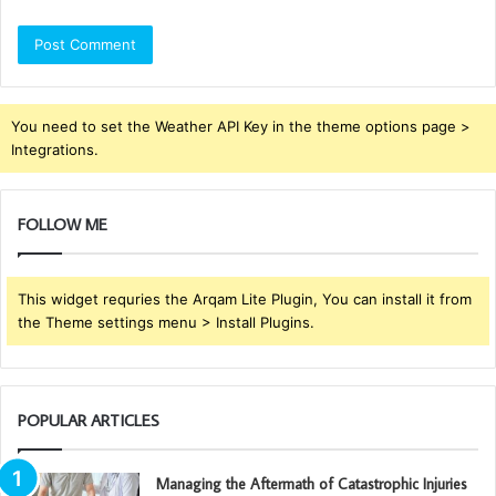
You need to set the Weather API Key in the theme options page >
Integrations.
FOLLOW ME
This widget requries the Arqam Lite Plugin, You can install it from
the Theme settings menu > Install Plugins.
POPULAR ARTICLES
Managing the Aftermath of Catastrophic Injuries