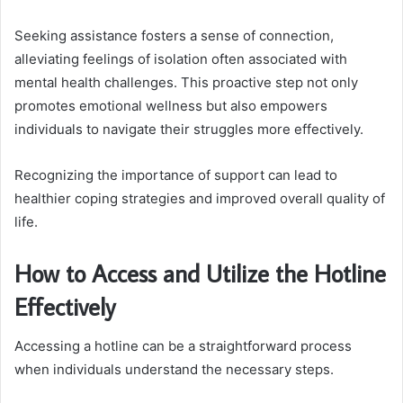
Seeking assistance fosters a sense of connection,
alleviating feelings of isolation often associated with
mental health challenges. This proactive step not only
promotes emotional wellness but also empowers
individuals to navigate their struggles more effectively.
Recognizing the importance of support can lead to
healthier coping strategies and improved overall quality of
life.
How to Access and Utilize the Hotline
Effectively
Accessing a hotline can be a straightforward process
when individuals understand the necessary steps.