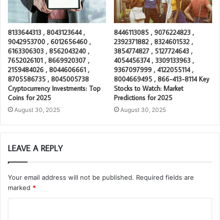
8133644313 , 8043123644 ,
8446113085 , 9076224823 ,
9042953700 , 6012656460 ,
2392371882 , 8324601532 ,
6163306303 , 8562043240 ,
3854774827 , 5127724643 ,
7652026101 , 8669920307 ,
4054456374 , 3309133963 ,
2159484026 , 8044606661 ,
9367097999 , 4122055114 ,
8705586735 , 8045005738
8004669495 , 866-413-8114 Key
Cryptocurrency Investments: Top
Stocks to Watch: Market
Coins for 2025
Predictions for 2025
August 30, 2025
August 30, 2025
LEAVE A REPLY
Your email address will not be published.
Required fields are
marked
*
C