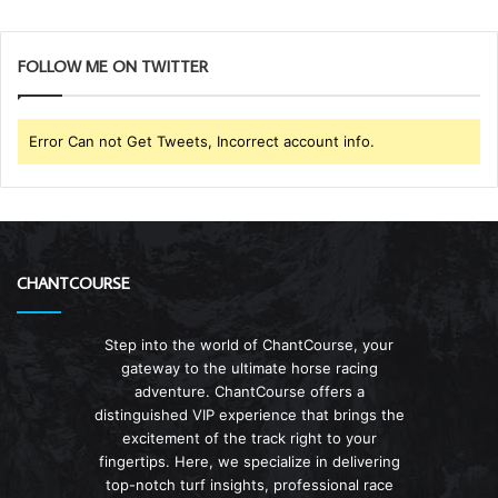
FOLLOW ME ON TWITTER
Error Can not Get Tweets, Incorrect account info.
CHANTCOURSE
Step into the world of ChantCourse, your
gateway to the ultimate horse racing
adventure. ChantCourse offers a
distinguished VIP experience that brings the
excitement of the track right to your
fingertips. Here, we specialize in delivering
top-notch turf insights, professional race