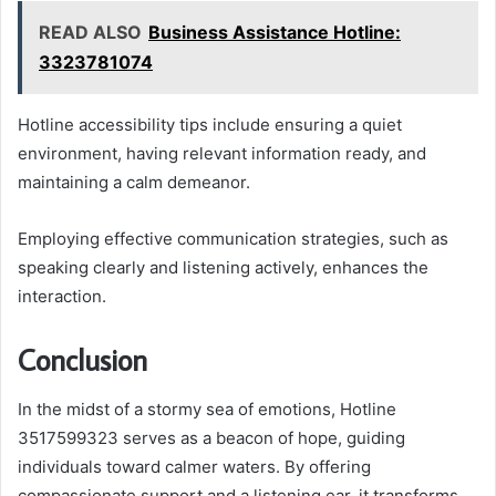
READ ALSO
Business Assistance Hotline:
3323781074
Hotline accessibility tips include ensuring a quiet
environment, having relevant information ready, and
maintaining a calm demeanor.
Employing effective communication strategies, such as
speaking clearly and listening actively, enhances the
interaction.
Conclusion
In the midst of a stormy sea of emotions, Hotline
3517599323 serves as a beacon of hope, guiding
individuals toward calmer waters. By offering
compassionate support and a listening ear, it transforms