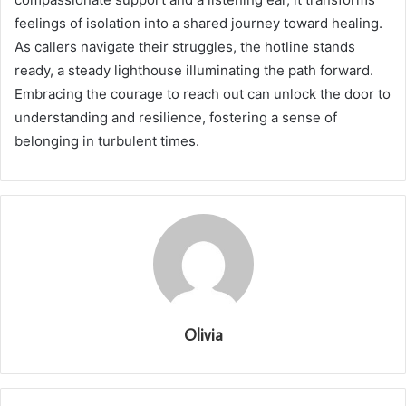
feelings of isolation into a shared journey toward healing.
As callers navigate their struggles, the hotline stands
ready, a steady lighthouse illuminating the path forward.
Embracing the courage to reach out can unlock the door to
understanding and resilience, fostering a sense of
belonging in turbulent times.
Olivia