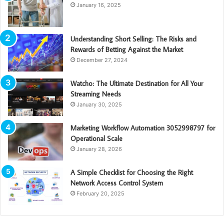
January 16, 2025
Understanding Short Selling: The Risks and
Rewards of Betting Against the Market
December 27, 2024
Watcho: The Ultimate Destination for All Your
Streaming Needs
January 30, 2025
Marketing Workflow Automation 3052998797 for
Operational Scale
January 28, 2026
A Simple Checklist for Choosing the Right
Network Access Control System
February 20, 2025