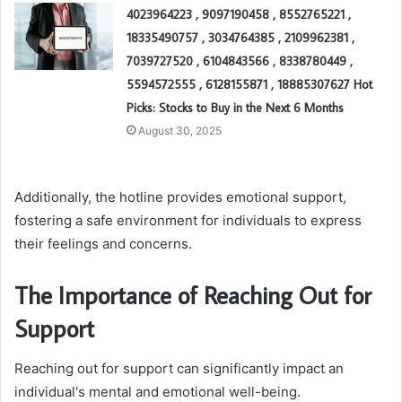
4023964223 , 9097190458 , 8552765221 ,
18335490757 , 3034764385 , 2109962381 ,
7039727520 , 6104843566 , 8338780449 ,
5594572555 , 6128155871 , 18885307627 Hot
Picks: Stocks to Buy in the Next 6 Months
August 30, 2025
Additionally, the hotline provides emotional support,
fostering a safe environment for individuals to express
their feelings and concerns.
The Importance of Reaching Out for
Support
Reaching out for support can significantly impact an
individual's mental and emotional well-being.