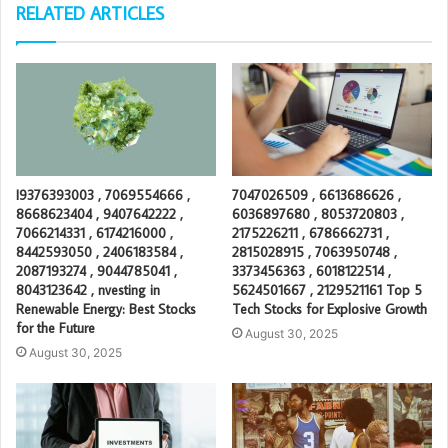
RELATED ARTICLES
I9376393003 , 7069554666 ,
7047026509 , 6613686626 ,
8668623404 , 9407642222 ,
6036897680 , 8053720803 ,
7066214331 , 6174216000 ,
2175226211 , 6786662731 ,
8442593050 , 2406183584 ,
2815028915 , 7063950748 ,
2087193274 , 9044785041 ,
3373456363 , 6018122514 ,
8043123642 , nvesting in
5624501667 , 2129521161 Top 5
Renewable Energy: Best Stocks
Tech Stocks for Explosive Growth
for the Future
August 30, 2025
August 30, 2025