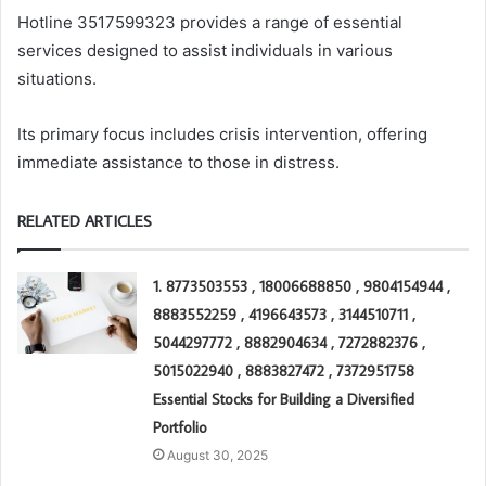
Hotline 3517599323 provides a range of essential
services designed to assist individuals in various
situations.
Its primary focus includes crisis intervention, offering
immediate assistance to those in distress.
RELATED ARTICLES
1. 8773503553 , 18006688850 , 9804154944 ,
8883552259 , 4196643573 , 3144510711 ,
5044297772 , 8882904634 , 7272882376 ,
5015022940 , 8883827472 , 7372951758
Essential Stocks for Building a Diversified
Portfolio
August 30, 2025