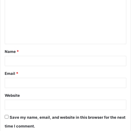
o
m
m
e
n
t
Name
*
*
Email
*
Website
Save my name, email, and website in this browser for the next
time I comment.