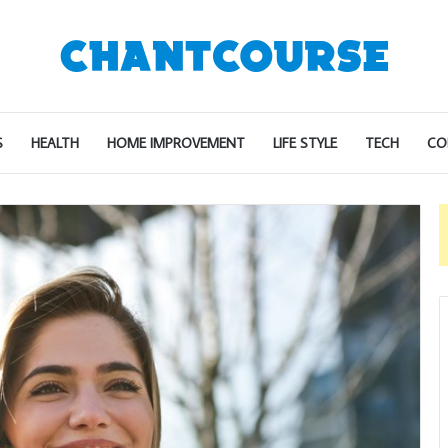
S
HEALTH
HOME IMPROVEMENT
LIFE STYLE
TECH
CO