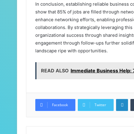
In conclusion, establishing reliable business co
show that 85% of jobs are filled through netwo
enhance networking efforts, enabling professio
collaborations. By strategically leveraging this
organizational success through shared insight
engagement through follow-ups further solidif
landscape ripe with opportunities.
READ ALSO
Immediate Business Help
Lin
Facebook
Twitter