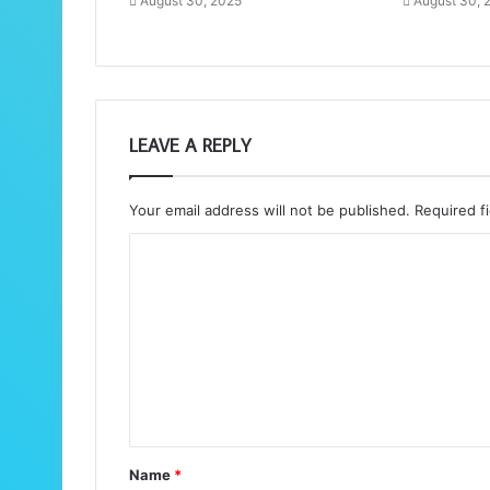
August 30, 2025
August 30, 
LEAVE A REPLY
Your email address will not be published.
Required f
C
o
m
m
e
n
t
Name
*
*