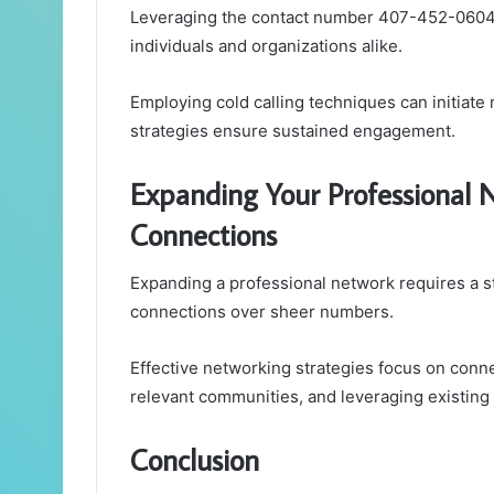
Leveraging the contact number 407-452-0604 c
individuals and organizations alike.
Employing cold calling techniques can initiate
strategies ensure sustained engagement.
Expanding Your Professional 
Connections
Expanding a professional network requires a st
connections over sheer numbers.
Effective networking strategies focus on conn
relevant communities, and leveraging existing 
Conclusion