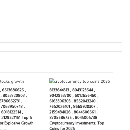
, 6613686626 ,
8133644313 , 8043123644 ,
, 8053720803 ,
9042953700 , 6012656460 ,
 6786662731 ,
6163306303 , 8562043240 ,
 7063950748 ,
7652026101 , 8669920307 ,
 6018122514 ,
2159484026 , 8044606661 ,
 2129521161 Top 5
8705586735 , 8045005738
or Explosive Growth
Cryptocurrency Investments: Top
Coins for 2025