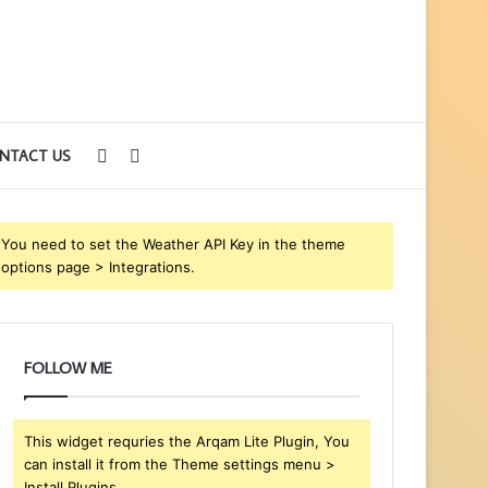
Sidebar
Search
NTACT US
for
You need to set the Weather API Key in the theme
options page > Integrations.
FOLLOW ME
This widget requries the Arqam Lite Plugin, You
can install it from the Theme settings menu >
Install Plugins.