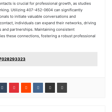
ntacts is crucial for professional growth, as studies
rking. Utilizing 407-452-0604 can significantly
nals to initiate valuable conversations and
 contact, individuals can expand their networks, driving
s and partnerships. Maintaining consistent
ies these connections, fostering a robust professional
: 7028293323
kedIn
Tumblr
Pinterest
Reddit
VKontakte
Share via Email
Print