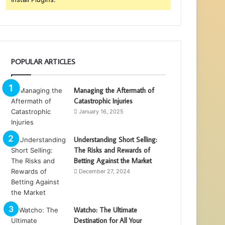
POPULAR ARTICLES
Managing the Aftermath of
Catastrophic Injuries
January 16, 2025
Understanding Short Selling:
The Risks and Rewards of
Betting Against the Market
December 27, 2024
Watcho: The Ultimate
Destination for All Your