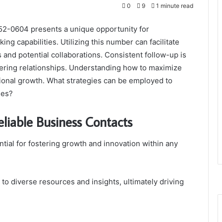
0
9
1 minute read
52-0604 presents a unique opportunity for
ng capabilities. Utilizing this number can facilitate
s and potential collaborations. Consistent follow-up is
tering relationships. Understanding how to maximize
ssional growth. What strategies can be employed to
mes?
eliable Business Contacts
ntial for fostering growth and innovation within any
o diverse resources and insights, ultimately driving