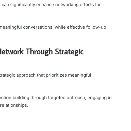
an significantly enhance networking efforts for
 meaningful conversations, while effective follow-up
Network Through Strategic
rategic approach that prioritizes meaningful
ection building through targeted outreach, engaging in
relationships.