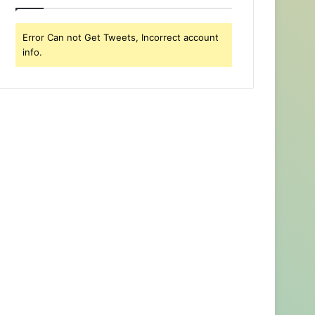
Error Can not Get Tweets, Incorrect account
info.