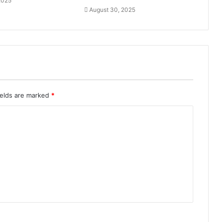
2025
August 30, 2025
ields are marked
*