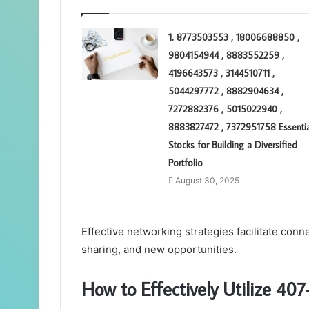
1. 8773503553 , 18006688850 ,
9804154944 , 8883552259 ,
4196643573 , 3144510711 ,
5044297772 , 8882904634 ,
7272882376 , 5015022940 ,
8883827472 , 7372951758 Essentia
Stocks for Building a Diversified
Portfolio
August 30, 2025
Effective networking strategies facilitate conn
sharing, and new opportunities.
How to Effectively Utilize 4