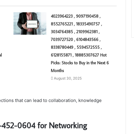
4023964223 , 9097190458 ,
8552765221 , 18335490757 ,
3034764385 , 2109962381 ,
7039727520 , 6104843566 ,
8338780449 , 5594572555 ,
l
6128155871 , 18885307627 Hot
Picks: Stocks to Buy in the Next 6
Months
August 30, 2025
ections that can lead to collaboration, knowledge
07-452-0604 for Networking