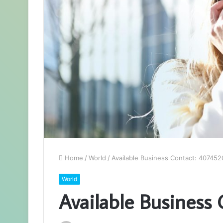
Home
/
World
/
Available Business Contact: 40745
World
Available Business