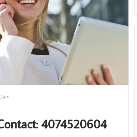
20604
 Contact: 4074520604