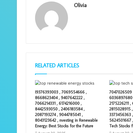
Olivia
RELATED ARTICLES
I9376393003 , 7069554666 ,
7047026509 
8668623404 , 9407642222 ,
6036897680 
7066214331 , 6174216000 ,
2175226211 ,
8442593050 , 2406183584 ,
2815028915 ,
2087193274 , 9044785041 ,
3373456363 ,
8043123642 , nvesting in Renewable
5624501667 ,
Energy: Best Stocks for the Future
Tech Stocks f