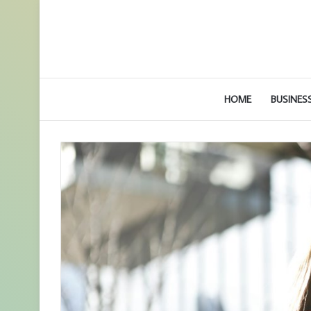
HOME
BUSINES