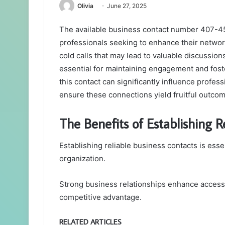
Olivia
June 27, 2025
The available business contact number 407-4
professionals seeking to enhance their networki
cold calls that may lead to valuable discussion
essential for maintaining engagement and fos
this contact can significantly influence profe
ensure these connections yield fruitful outco
The Benefits of Establishing R
Establishing reliable business contacts is esse
organization.
Strong business relationships enhance access t
competitive advantage.
RELATED ARTICLES