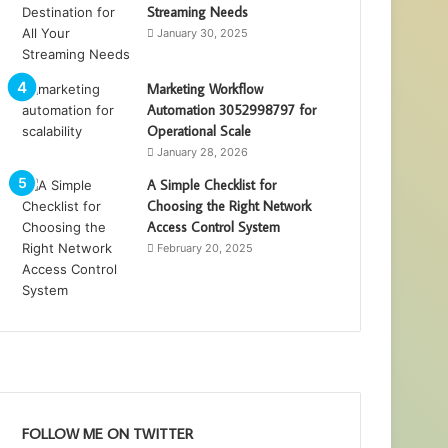
Streaming Needs
January 30, 2025
Marketing Workflow
Automation 3052998797 for
Operational Scale
January 28, 2026
A Simple Checklist for
Choosing the Right Network
Access Control System
February 20, 2025
FOLLOW ME ON TWITTER