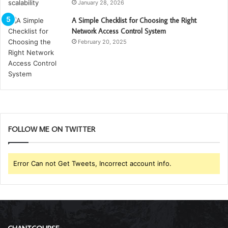
January 28, 2026
A Simple Checklist for Choosing the Right
Network Access Control System
February 20, 2025
FOLLOW ME ON TWITTER
Error Can not Get Tweets, Incorrect account info.