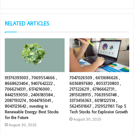
RELATED ARTICLES
I9376393003 , 7069554666 ,
7047026509 , 6613686626 ,
8668623404 , 9407642222 ,
6036897680 , 8053720803 ,
7066214331 , 6174216000 ,
2175226211 , 6786662731 ,
8442593050 , 2406183584 ,
2815028915 , 7063950748 ,
2087193274 , 9044785041 ,
3373456363 , 6018122514 ,
8043123642 , nvesting in
5624501667 , 2129521161 Top 5
Renewable Energy: Best Stocks
Tech Stocks for Explosive Growth
for the Future
August 30, 2025
August 30, 2025