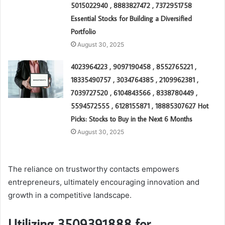
5015022940 , 8883827472 , 7372951758
Essential Stocks for Building a Diversified
Portfolio
August 30, 2025
4023964223 , 9097190458 , 8552765221 ,
18335490757 , 3034764385 , 2109962381 ,
7039727520 , 6104843566 , 8338780449 ,
5594572555 , 6128155871 , 18885307627 Hot
Picks: Stocks to Buy in the Next 6 Months
August 30, 2025
The reliance on trustworthy contacts empowers
entrepreneurs, ultimately encouraging innovation and
growth in a competitive landscape.
Utilizing 3509391888 for