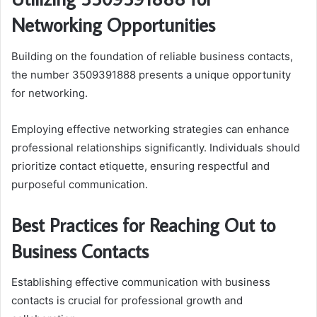
Networking Opportunities
Building on the foundation of reliable business contacts,
the number 3509391888 presents a unique opportunity
for networking.
Employing effective networking strategies can enhance
professional relationships significantly. Individuals should
prioritize contact etiquette, ensuring respectful and
purposeful communication.
Best Practices for Reaching Out to
Business Contacts
Establishing effective communication with business
contacts is crucial for professional growth and