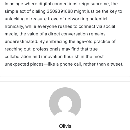
In an age where digital connections reign supreme, the
simple act of dialing 3509391888 might just be the key to
unlocking a treasure trove of networking potential.
Ironically, while everyone rushes to connect via social
media, the value of a direct conversation remains
underestimated. By embracing the age-old practice of
reaching out, professionals may find that true
collaboration and innovation flourish in the most
unexpected places—like a phone call, rather than a tweet.
Olivia