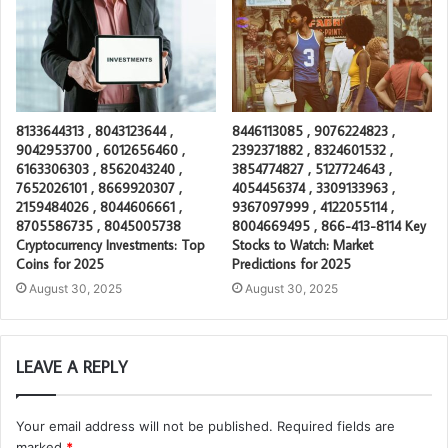
8133644313 , 8043123644 ,
8446113085 , 9076224823 ,
9042953700 , 6012656460 ,
2392371882 , 8324601532 ,
6163306303 , 8562043240 ,
3854774827 , 5127724643 ,
7652026101 , 8669920307 ,
4054456374 , 3309133963 ,
2159484026 , 8044606661 ,
9367097999 , 4122055114 ,
8705586735 , 8045005738
8004669495 , 866-413-8114 Key
Cryptocurrency Investments: Top
Stocks to Watch: Market
Coins for 2025
Predictions for 2025
August 30, 2025
August 30, 2025
LEAVE A REPLY
Your email address will not be published.
Required fields are
marked
*