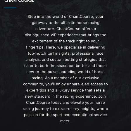
CHANTCOURSE
Step into the world of ChantCourse, your
gateway to the ultimate horse racing
adventure. ChantCourse offers a
distinguished VIP experience that brings the
excitement of the track right to your
fingertips. Here, we specialize in delivering
top-notch turf insights, professional race
analysis, and custom betting strategies that
cater to both the seasoned bettor and those
new to the pulse-pounding world of horse
racing. As a member of our exclusive
community, you'll enjoy unparalleled access to
expert tips and a luxury service that sets a
new standard in the racing experience. Join
ChantCourse today and elevate your horse
racing journey to extraordinary heights, where
passion for the sport and exceptional service
meet.