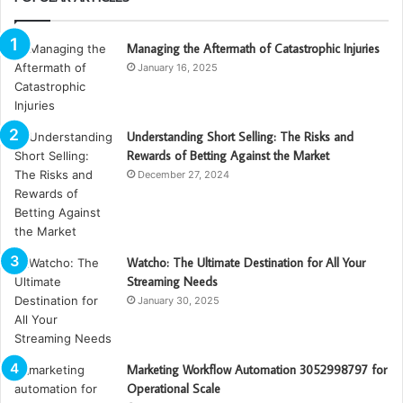
Managing the Aftermath of Catastrophic Injuries
January 16, 2025
Understanding Short Selling: The Risks and
Rewards of Betting Against the Market
December 27, 2024
Watcho: The Ultimate Destination for All Your
Streaming Needs
January 30, 2025
Marketing Workflow Automation 3052998797 for
Operational Scale