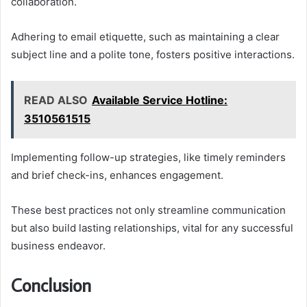
collaboration.
Adhering to email etiquette, such as maintaining a clear
subject line and a polite tone, fosters positive interactions.
READ ALSO
Available Service Hotline:
3510561515
Implementing follow-up strategies, like timely reminders
and brief check-ins, enhances engagement.
These best practices not only streamline communication
but also build lasting relationships, vital for any successful
business endeavor.
Conclusion