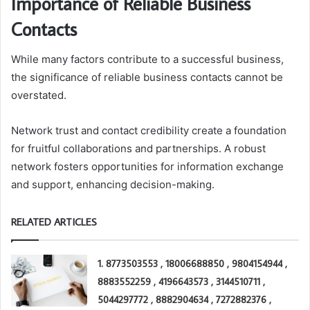
Importance of Reliable Business
Contacts
While many factors contribute to a successful business,
the significance of reliable business contacts cannot be
overstated.
Network trust and contact credibility create a foundation
for fruitful collaborations and partnerships. A robust
network fosters opportunities for information exchange
and support, enhancing decision-making.
RELATED ARTICLES
1. 8773503553 , 18006688850 , 9804154944 ,
8883552259 , 4196643573 , 3144510711 ,
5044297772 , 8882904634 , 7272882376 ,