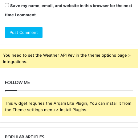
Save my name, email, and website in this browser for the next
time I comment.
You need to set the Weather API Key in the theme options page >
Integrations.
FOLLOW ME
This widget requries the Arqam Lite Plugin, You can install it from
the Theme settings menu > Install Plugins.
POPULAR ARTICLES