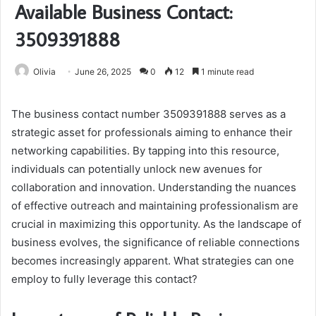
Available Business Contact:
3509391888
Olivia
June 26, 2025
0
12
1 minute read
The business contact number 3509391888 serves as a
strategic asset for professionals aiming to enhance their
networking capabilities. By tapping into this resource,
individuals can potentially unlock new avenues for
collaboration and innovation. Understanding the nuances
of effective outreach and maintaining professionalism are
crucial in maximizing this opportunity. As the landscape of
business evolves, the significance of reliable connections
becomes increasingly apparent. What strategies can one
employ to fully leverage this contact?