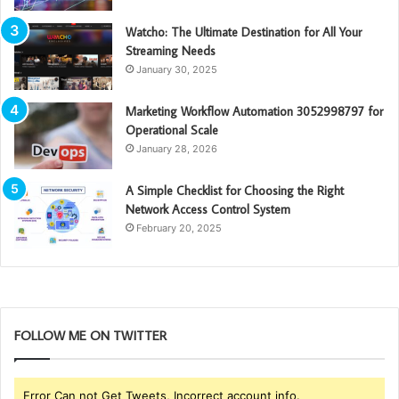
Watcho: The Ultimate Destination for All Your
Streaming Needs
January 30, 2025
Marketing Workflow Automation 3052998797 for
Operational Scale
January 28, 2026
A Simple Checklist for Choosing the Right
Network Access Control System
February 20, 2025
FOLLOW ME ON TWITTER
Error Can not Get Tweets, Incorrect account info.