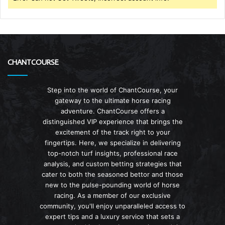
CHANTCOURSE
Step into the world of ChantCourse, your
gateway to the ultimate horse racing
adventure. ChantCourse offers a
distinguished VIP experience that brings the
excitement of the track right to your
fingertips. Here, we specialize in delivering
top-notch turf insights, professional race
analysis, and custom betting strategies that
cater to both the seasoned bettor and those
new to the pulse-pounding world of horse
racing. As a member of our exclusive
community, you'll enjoy unparalleled access to
expert tips and a luxury service that sets a