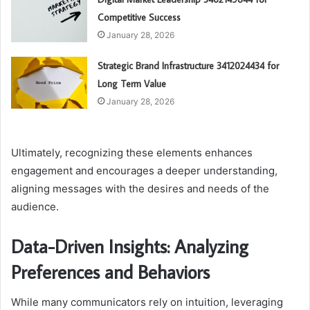
Competitive Success
January 28, 2026
Strategic Brand Infrastructure 3412024434 for
Long Term Value
January 28, 2026
Ultimately, recognizing these elements enhances
engagement and encourages a deeper understanding,
aligning messages with the desires and needs of the
audience.
Data-Driven Insights: Analyzing
Preferences and Behaviors
While many communicators rely on intuition, leveraging