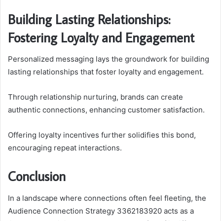
Building Lasting Relationships:
Fostering Loyalty and Engagement
Personalized messaging lays the groundwork for building
lasting relationships that foster loyalty and engagement.
Through relationship nurturing, brands can create
authentic connections, enhancing customer satisfaction.
Offering loyalty incentives further solidifies this bond,
encouraging repeat interactions.
Conclusion
In a landscape where connections often feel fleeting, the
Audience Connection Strategy 3362183920 acts as a