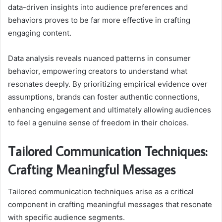
data-driven insights into audience preferences and
behaviors proves to be far more effective in crafting
engaging content.
Data analysis reveals nuanced patterns in consumer
behavior, empowering creators to understand what
resonates deeply. By prioritizing empirical evidence over
assumptions, brands can foster authentic connections,
enhancing engagement and ultimately allowing audiences
to feel a genuine sense of freedom in their choices.
Tailored Communication Techniques:
Crafting Meaningful Messages
Tailored communication techniques arise as a critical
component in crafting meaningful messages that resonate
with specific audience segments.