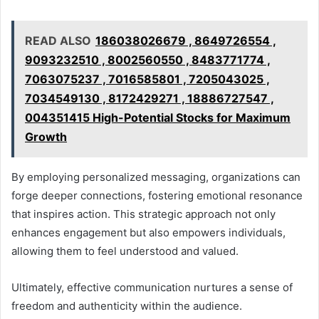
READ ALSO
186038026679 , 8649726554 ,
9093232510 , 8002560550 , 8483771774 ,
7063075237 , 7016585801 , 7205043025 ,
7034549130 , 8172429271 , 18886727547 ,
004351415 High-Potential Stocks for Maximum
Growth
By employing personalized messaging, organizations can
forge deeper connections, fostering emotional resonance
that inspires action. This strategic approach not only
enhances engagement but also empowers individuals,
allowing them to feel understood and valued.
Ultimately, effective communication nurtures a sense of
freedom and authenticity within the audience.