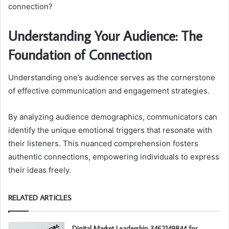
connection?
Understanding Your Audience: The
Foundation of Connection
Understanding one’s audience serves as the cornerstone
of effective communication and engagement strategies.
By analyzing audience demographics, communicators can
identify the unique emotional triggers that resonate with
their listeners. This nuanced comprehension fosters
authentic connections, empowering individuals to express
their ideas freely.
RELATED ARTICLES
Digital Market Leadership 3462149844 for