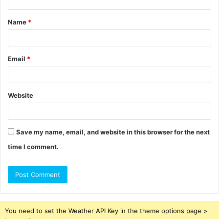
t
Name
*
*
Email
*
Website
Save my name, email, and website in this browser for the next
time I comment.
You need to set the Weather API Key in the theme options page >