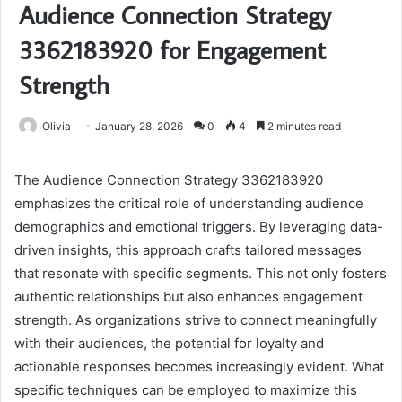
Audience Connection Strategy
3362183920 for Engagement
Strength
Olivia
January 28, 2026
0
4
2 minutes read
The Audience Connection Strategy 3362183920
emphasizes the critical role of understanding audience
demographics and emotional triggers. By leveraging data-
driven insights, this approach crafts tailored messages
that resonate with specific segments. This not only fosters
authentic relationships but also enhances engagement
strength. As organizations strive to connect meaningfully
with their audiences, the potential for loyalty and
actionable responses becomes increasingly evident. What
specific techniques can be employed to maximize this