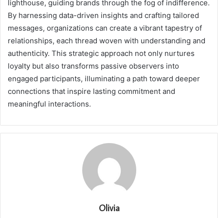
lighthouse, guiding brands through the fog of indifference.
By harnessing data-driven insights and crafting tailored
messages, organizations can create a vibrant tapestry of
relationships, each thread woven with understanding and
authenticity. This strategic approach not only nurtures
loyalty but also transforms passive observers into
engaged participants, illuminating a path toward deeper
connections that inspire lasting commitment and
meaningful interactions.
Olivia