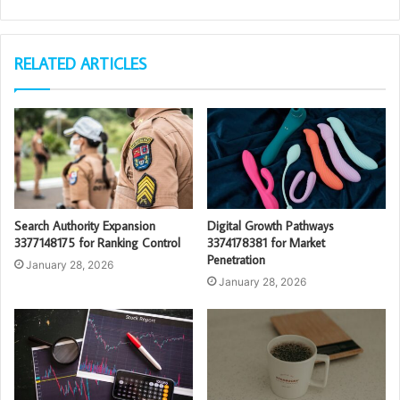
RELATED ARTICLES
Search Authority Expansion
Digital Growth Pathways
3377148175 for Ranking Control
3374178381 for Market
Penetration
January 28, 2026
January 28, 2026