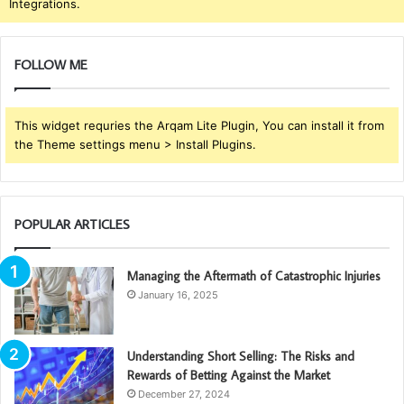
Integrations.
FOLLOW ME
This widget requries the Arqam Lite Plugin, You can install it from
the Theme settings menu > Install Plugins.
POPULAR ARTICLES
Managing the Aftermath of Catastrophic Injuries
January 16, 2025
Understanding Short Selling: The Risks and
Rewards of Betting Against the Market
December 27, 2024