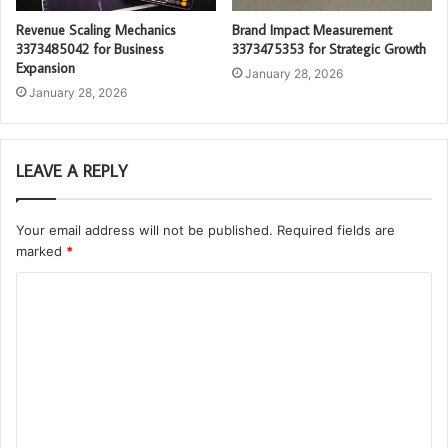
Revenue Scaling Mechanics
Brand Impact Measurement
3373485042 for Business
3373475353 for Strategic Growth
Expansion
January 28, 2026
January 28, 2026
LEAVE A REPLY
Your email address will not be published.
Required fields are
marked
*
C
o
m
m
e
n