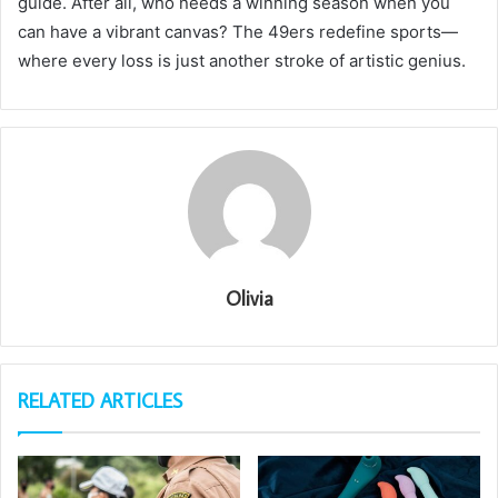
guide. After all, who needs a winning season when you
can have a vibrant canvas? The 49ers redefine sports—
where every loss is just another stroke of artistic genius.
Olivia
RELATED ARTICLES