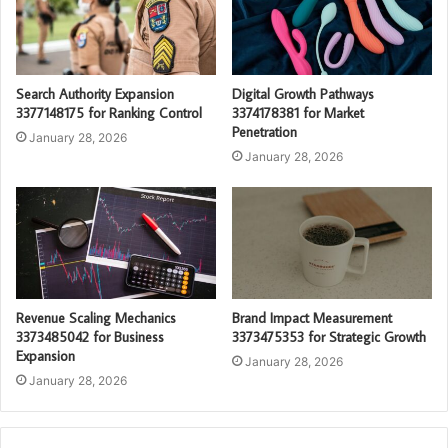
Search Authority Expansion
Digital Growth Pathways
3377148175 for Ranking Control
3374178381 for Market
Penetration
January 28, 2026
January 28, 2026
Revenue Scaling Mechanics
Brand Impact Measurement
3373485042 for Business
3373475353 for Strategic Growth
Expansion
January 28, 2026
January 28, 2026