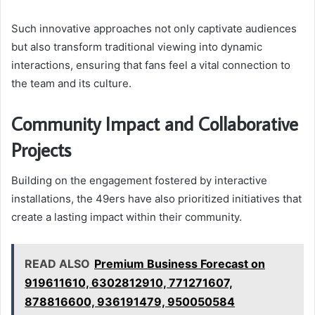
Such innovative approaches not only captivate audiences
but also transform traditional viewing into dynamic
interactions, ensuring that fans feel a vital connection to
the team and its culture.
Community Impact and Collaborative
Projects
Building on the engagement fostered by interactive
installations, the 49ers have also prioritized initiatives that
create a lasting impact within their community.
READ ALSO
Premium Business Forecast on
919611610, 6302812910, 771271607,
878816600, 936191479, 950050584