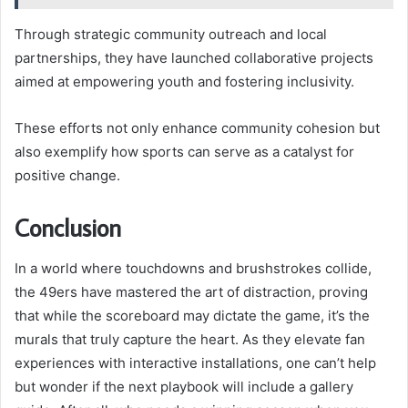
Through strategic community outreach and local
partnerships, they have launched collaborative projects
aimed at empowering youth and fostering inclusivity.
These efforts not only enhance community cohesion but
also exemplify how sports can serve as a catalyst for
positive change.
Conclusion
In a world where touchdowns and brushstrokes collide,
the 49ers have mastered the art of distraction, proving
that while the scoreboard may dictate the game, it’s the
murals that truly capture the heart. As they elevate fan
experiences with interactive installations, one can’t help
but wonder if the next playbook will include a gallery