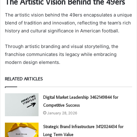
The Artistic Vision Behind the 49ers
The artistic vision behind the 49ers encapsulates a unique
blend of tradition and innovation, reflecting the team’s rich
history and cultural significance in American football.
Through artistic branding and visual storytelling, the
franchise communicates its legacy while embracing
modern design elements.
RELATED ARTICLES
Digital Market Leadership 3462149844 for
Competitive Success
January 28, 2026
Strategic Brand Infrastructure 3412024434 for
Long Term Value