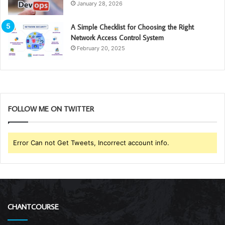
January 28, 2026
A Simple Checklist for Choosing the Right
Network Access Control System
February 20, 2025
FOLLOW ME ON TWITTER
Error Can not Get Tweets, Incorrect account info.
CHANTCOURSE