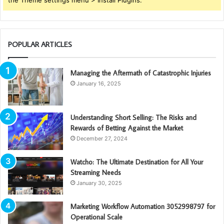
the Theme settings menu > Install Plugins.
POPULAR ARTICLES
Managing the Aftermath of Catastrophic Injuries
January 16, 2025
Understanding Short Selling: The Risks and
Rewards of Betting Against the Market
December 27, 2024
Watcho: The Ultimate Destination for All Your
Streaming Needs
January 30, 2025
Marketing Workflow Automation 3052998797 for
Operational Scale