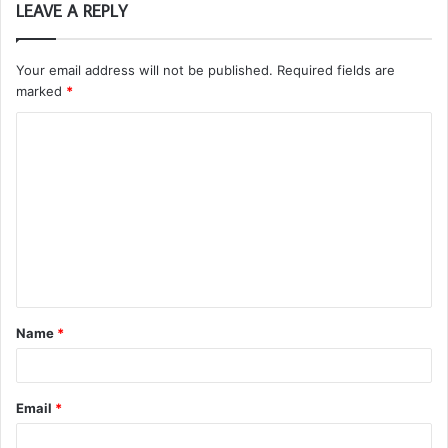
LEAVE A REPLY
Your email address will not be published.
Required fields are
marked
*
C
o
m
m
e
n
t
Name
*
*
Email
*