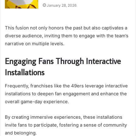
January 28, 2026
This fusion not only honors the past but also captivates a
diverse audience, inviting them to engage with the team’s
narrative on multiple levels.
Engaging Fans Through Interactive
Installations
Frequently, franchises like the 49ers leverage interactive
installations to deepen fan engagement and enhance the
overall game-day experience.
By creating immersive experiences, these installations
invite fans to participate, fostering a sense of community
and belonging.