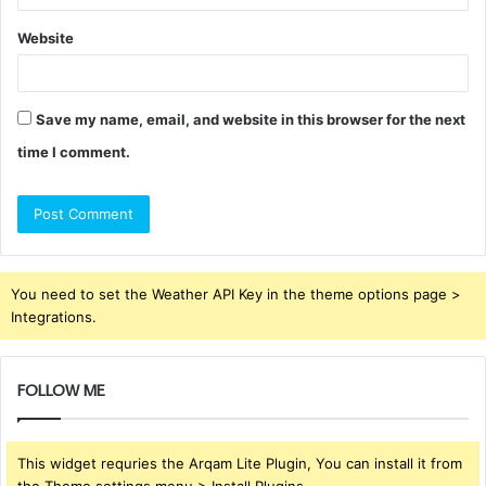
Website
Save my name, email, and website in this browser for the next
time I comment.
You need to set the Weather API Key in the theme options page >
Integrations.
FOLLOW ME
This widget requries the Arqam Lite Plugin, You can install it from