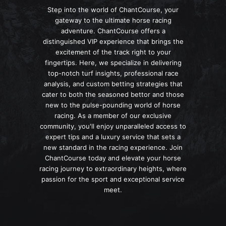
Step into the world of ChantCourse, your
gateway to the ultimate horse racing
adventure. ChantCourse offers a
distinguished VIP experience that brings the
excitement of the track right to your
fingertips. Here, we specialize in delivering
top-notch turf insights, professional race
analysis, and custom betting strategies that
cater to both the seasoned bettor and those
new to the pulse-pounding world of horse
racing. As a member of our exclusive
community, you'll enjoy unparalleled access to
expert tips and a luxury service that sets a
new standard in the racing experience. Join
ChantCourse today and elevate your horse
racing journey to extraordinary heights, where
passion for the sport and exceptional service
meet.