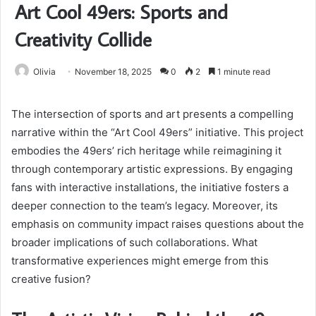
Art Cool 49ers: Sports and
Creativity Collide
Olivia
November 18, 2025
0
2
1 minute read
The intersection of sports and art presents a compelling
narrative within the “Art Cool 49ers” initiative. This project
embodies the 49ers’ rich heritage while reimagining it
through contemporary artistic expressions. By engaging
fans with interactive installations, the initiative fosters a
deeper connection to the team’s legacy. Moreover, its
emphasis on community impact raises questions about the
broader implications of such collaborations. What
transformative experiences might emerge from this
creative fusion?