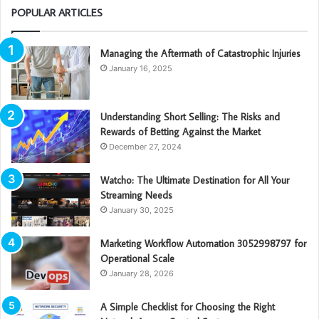
POPULAR ARTICLES
Managing the Aftermath of Catastrophic Injuries
January 16, 2025
Understanding Short Selling: The Risks and
Rewards of Betting Against the Market
December 27, 2024
Watcho: The Ultimate Destination for All Your
Streaming Needs
January 30, 2025
Marketing Workflow Automation 3052998797 for
Operational Scale
January 28, 2026
A Simple Checklist for Choosing the Right