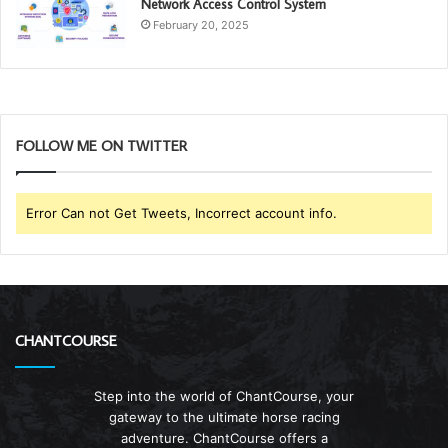
Network Access Control System
February 20, 2025
FOLLOW ME ON TWITTER
Error Can not Get Tweets, Incorrect account info.
CHANTCOURSE
Step into the world of ChantCourse, your
gateway to the ultimate horse racing
adventure. ChantCourse offers a