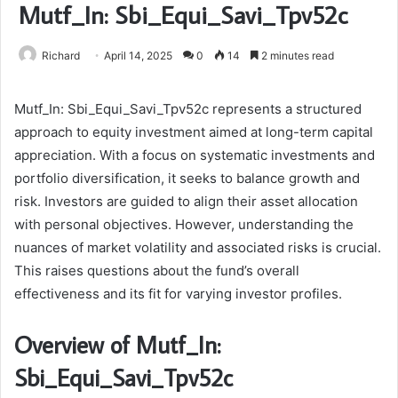
Mutf_In: Sbi_Equi_Savi_Tpv52c
Richard
April 14, 2025
0
14
2 minutes read
Mutf_In: Sbi_Equi_Savi_Tpv52c represents a structured
approach to equity investment aimed at long-term capital
appreciation. With a focus on systematic investments and
portfolio diversification, it seeks to balance growth and
risk. Investors are guided to align their asset allocation
with personal objectives. However, understanding the
nuances of market volatility and associated risks is crucial.
This raises questions about the fund’s overall
effectiveness and its fit for varying investor profiles.
Overview of Mutf_In:
Sbi_Equi_Savi_Tpv52c