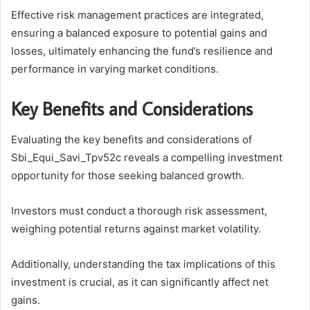
Effective risk management practices are integrated,
ensuring a balanced exposure to potential gains and
losses, ultimately enhancing the fund’s resilience and
performance in varying market conditions.
Key Benefits and Considerations
Evaluating the key benefits and considerations of
Sbi_Equi_Savi_Tpv52c reveals a compelling investment
opportunity for those seeking balanced growth.
Investors must conduct a thorough risk assessment,
weighing potential returns against market volatility.
Additionally, understanding the tax implications of this
investment is crucial, as it can significantly affect net
gains.