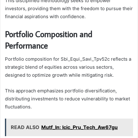
This disciplined methodology seeks to empower
investors, providing them with the freedom to pursue their
financial aspirations with confidence.
Portfolio Composition and
Performance
Portfolio composition for Sbi_Equi_Savi_Tpv52c reflects a
strategic blend of equities across various sectors,
designed to optimize growth while mitigating risk.
This approach emphasizes portfolio diversification,
distributing investments to reduce vulnerability to market
fluctuations.
READ ALSO
Mutf_In: Icic_Pru_Tech_Aw67gu