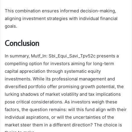
This combination ensures informed decision-making,
aligning investment strategies with individual financial
goals.
Conclusion
In summary, Mutf_In: Sbi_Equi_Savi_Tpv52c presents a
compelling option for investors aiming for long-term
capital appreciation through systematic equity
investments. While its professional management and
diversified portfolio offer promising growth potential, the
lurking shadows of market volatility and tax implications
pose critical considerations. As investors weigh these
factors, the question remains: will this fund align with their
individual aspirations, or will the uncertainties of the
market steer them in a different direction? The choice is