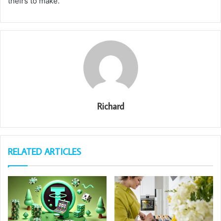
theirs to make.
Richard
RELATED ARTICLES