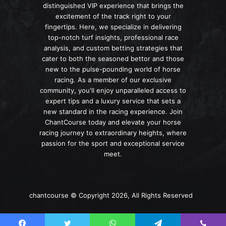
distinguished VIP experience that brings the
excitement of the track right to your
fingertips. Here, we specialize in delivering
top-notch turf insights, professional race
analysis, and custom betting strategies that
cater to both the seasoned bettor and those
new to the pulse-pounding world of horse
racing. As a member of our exclusive
community, you'll enjoy unparalleled access to
expert tips and a luxury service that sets a
new standard in the racing experience. Join
ChantCourse today and elevate your horse
racing journey to extraordinary heights, where
passion for the sport and exceptional service
meet.
chantcourse © Copyright 2026, All Rights Reserved