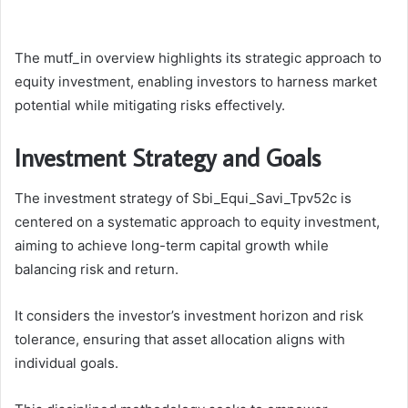
The mutf_in overview highlights its strategic approach to
equity investment, enabling investors to harness market
potential while mitigating risks effectively.
Investment Strategy and Goals
The investment strategy of Sbi_Equi_Savi_Tpv52c is
centered on a systematic approach to equity investment,
aiming to achieve long-term capital growth while
balancing risk and return.
It considers the investor’s investment horizon and risk
tolerance, ensuring that asset allocation aligns with
individual goals.