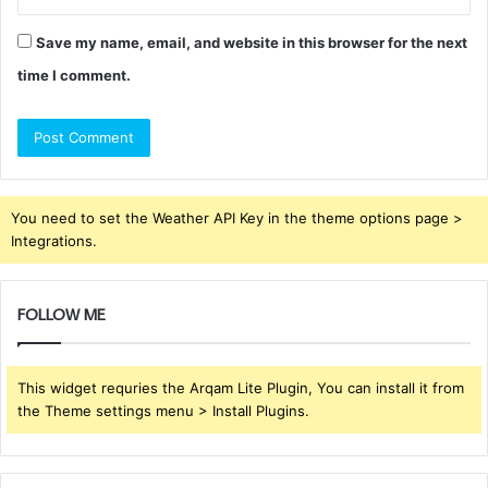
Save my name, email, and website in this browser for the next
time I comment.
You need to set the Weather API Key in the theme options page >
Integrations.
FOLLOW ME
This widget requries the Arqam Lite Plugin, You can install it from
the Theme settings menu > Install Plugins.