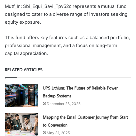
Mutf_In: Sbi_Equi_Savi_Tpv52c represents a mutual fund
designed to cater to a diverse range of investors seeking
equity exposure.
This fund offers key features such as a balanced portfolio,
professional management, and a focus on long-term
capital appreciation.
RELATED ARTICLES
UPS Lithium: The Future of Reliable Power
Backup Systems
December 23, 2025
Mapping the Email Customer Journey from Start
to Conversion
May 31, 2025