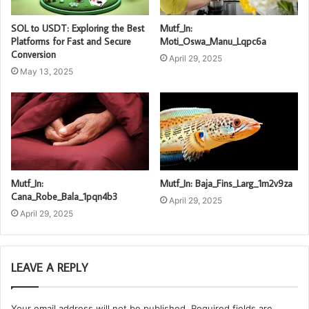
SOL to USDT: Exploring the Best
Mutf_In:
Platforms for Fast and Secure
Moti_Oswa_Manu_Lqpc6a
Conversion
April 29, 2025
May 13, 2025
Mutf_In:
Mutf_In: Baja_Fins_Larg_1m2v9za
Cana_Robe_Bala_1pqn4b3
April 29, 2025
April 29, 2025
LEAVE A REPLY
Your email address will not be published.
Required fields are