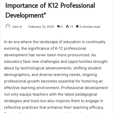
Importance of K12 Professional
Development”
John A
February 15, 2025
0
13
3 minutes read
In an era where the landscape of education is continually
evolving, the significance of K-12 professional
development has never been more pronounced. As
educators face new challenges and opportunities brought
about by technological advancements, shifting student
demographics, and diverse learning needs, ongoing
professional growth becomes essential for fostering an
effective learning environment. Professional development
not only equips teachers with the latest pedagogical
strategies and tools but also inspires them to engage in
reflective practices that enhance their teaching efficacy.