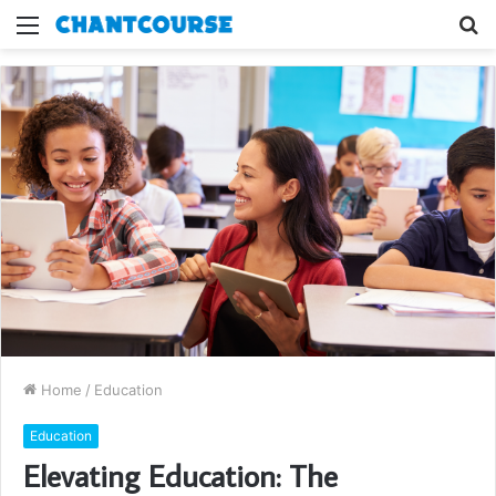
Menu
S
fo
Home
/
Education
Education
Elevating Education: The