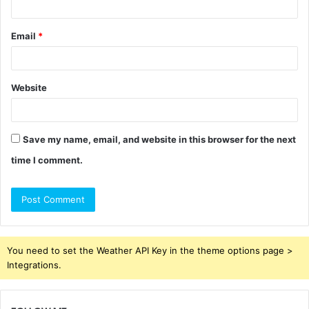
Email
*
Website
Save my name, email, and website in this browser for the next
time I comment.
You need to set the Weather API Key in the theme options page >
Integrations.