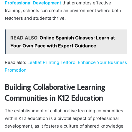
Professional Development
that promotes effective
training, schools can create an environment where both
teachers and students thrive.
READ ALSO
Online Spanish Classes: Learn at
Your Own Pace with Expert Guidance
Read also:
Leaflet Printing Telford: Enhance Your Business
Promotion
Building Collaborative Learning
Communities in K12 Education
The establishment of collaborative learning communities
within K12 education is a pivotal aspect of professional
development, as it fosters a culture of shared knowledge