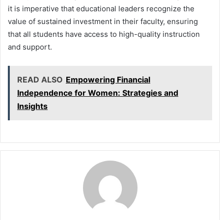
it is imperative that educational leaders recognize the
value of sustained investment in their faculty, ensuring
that all students have access to high-quality instruction
and support.
READ ALSO
Empowering Financial
Independence for Women: Strategies and
Insights