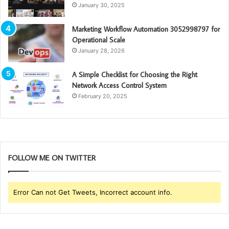
January 30, 2025
Marketing Workflow Automation 3052998797 for
Operational Scale
January 28, 2026
A Simple Checklist for Choosing the Right
Network Access Control System
February 20, 2025
FOLLOW ME ON TWITTER
Error Can not Get Tweets, Incorrect account info.