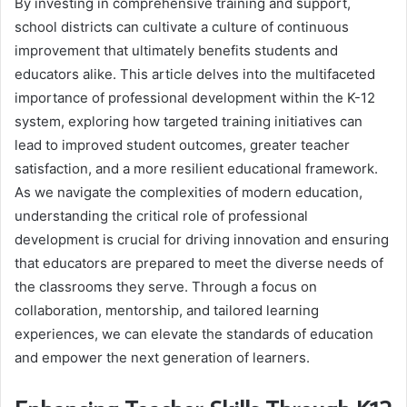
By investing in comprehensive training and support,
school districts can cultivate a culture of continuous
improvement that ultimately benefits students and
educators alike. This article delves into the multifaceted
importance of professional development within the K-12
system, exploring how targeted training initiatives can
lead to improved student outcomes, greater teacher
satisfaction, and a more resilient educational framework.
As we navigate the complexities of modern education,
understanding the critical role of professional
development is crucial for driving innovation and ensuring
that educators are prepared to meet the diverse needs of
the classrooms they serve. Through a focus on
collaboration, mentorship, and tailored learning
experiences, we can elevate the standards of education
and empower the next generation of learners.