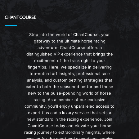
CHANTCOURSE
Step into the world of ChantCourse, your
gateway to the ultimate horse racing
adventure. ChantCourse offers a
distinguished VIP experience that brings the
excitement of the track right to your
fingertips. Here, we specialize in delivering
top-notch turf insights, professional race
analysis, and custom betting strategies that
cater to both the seasoned bettor and those
new to the pulse-pounding world of horse
racing. As a member of our exclusive
community, you'll enjoy unparalleled access to
expert tips and a luxury service that sets a
new standard in the racing experience. Join
ChantCourse today and elevate your horse
racing journey to extraordinary heights, where
passion for the sport and exceptional service