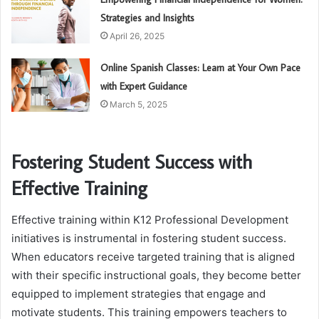
Strategies and Insights
April 26, 2025
Online Spanish Classes: Learn at Your Own Pace
with Expert Guidance
March 5, 2025
Fostering Student Success with
Effective Training
Effective training within K12 Professional Development
initiatives is instrumental in fostering student success.
When educators receive targeted training that is aligned
with their specific instructional goals, they become better
equipped to implement strategies that engage and
motivate students. This training empowers teachers to