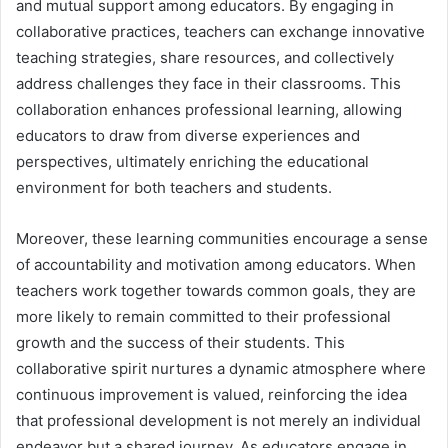
and mutual support among educators. By engaging in
collaborative practices, teachers can exchange innovative
teaching strategies, share resources, and collectively
address challenges they face in their classrooms. This
collaboration enhances professional learning, allowing
educators to draw from diverse experiences and
perspectives, ultimately enriching the educational
environment for both teachers and students.
Moreover, these learning communities encourage a sense
of accountability and motivation among educators. When
teachers work together towards common goals, they are
more likely to remain committed to their professional
growth and the success of their students. This
collaborative spirit nurtures a dynamic atmosphere where
continuous improvement is valued, reinforcing the idea
that professional development is not merely an individual
endeavor but a shared journey. As educators engage in