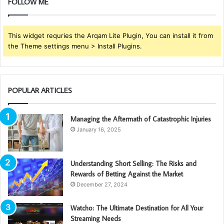
FOLLOW ME
This widget requries the Arqam Lite Plugin, You can install it from
the Theme settings menu > Install Plugins.
POPULAR ARTICLES
Managing the Aftermath of Catastrophic Injuries
January 16, 2025
Understanding Short Selling: The Risks and
Rewards of Betting Against the Market
December 27, 2024
Watcho: The Ultimate Destination for All Your
Streaming Needs