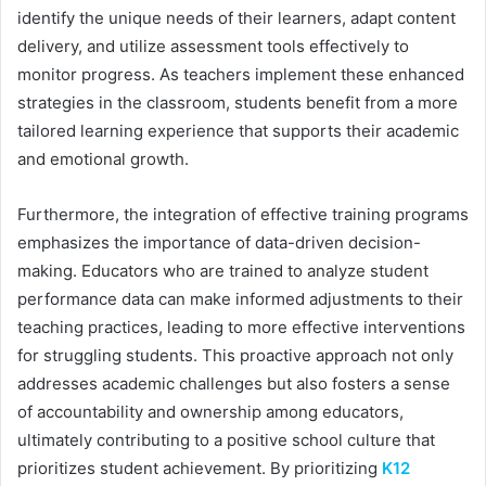
identify the unique needs of their learners, adapt content
delivery, and utilize assessment tools effectively to
monitor progress. As teachers implement these enhanced
strategies in the classroom, students benefit from a more
tailored learning experience that supports their academic
and emotional growth.
Furthermore, the integration of effective training programs
emphasizes the importance of data-driven decision-
making. Educators who are trained to analyze student
performance data can make informed adjustments to their
teaching practices, leading to more effective interventions
for struggling students. This proactive approach not only
addresses academic challenges but also fosters a sense
of accountability and ownership among educators,
ultimately contributing to a positive school culture that
prioritizes student achievement. By prioritizing
K12