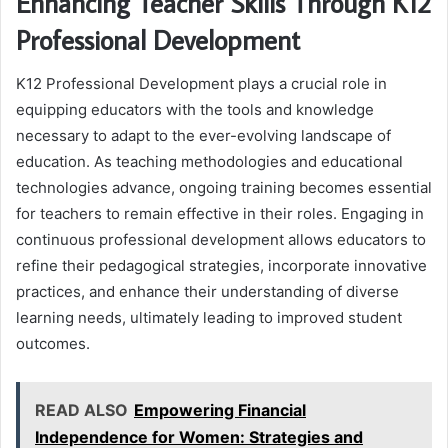
Enhancing Teacher Skills Through K12
Professional Development
K12 Professional Development plays a crucial role in
equipping educators with the tools and knowledge
necessary to adapt to the ever-evolving landscape of
education. As teaching methodologies and educational
technologies advance, ongoing training becomes essential
for teachers to remain effective in their roles. Engaging in
continuous professional development allows educators to
refine their pedagogical strategies, incorporate innovative
practices, and enhance their understanding of diverse
learning needs, ultimately leading to improved student
outcomes.
READ ALSO
Empowering Financial
Independence for Women: Strategies and