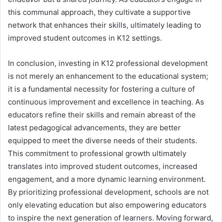
this communal approach, they cultivate a supportive
network that enhances their skills, ultimately leading to
improved student outcomes in K12 settings.
In conclusion, investing in K12 professional development
is not merely an enhancement to the educational system;
it is a fundamental necessity for fostering a culture of
continuous improvement and excellence in teaching. As
educators refine their skills and remain abreast of the
latest pedagogical advancements, they are better
equipped to meet the diverse needs of their students.
This commitment to professional growth ultimately
translates into improved student outcomes, increased
engagement, and a more dynamic learning environment.
By prioritizing professional development, schools are not
only elevating education but also empowering educators
to inspire the next generation of learners. Moving forward,