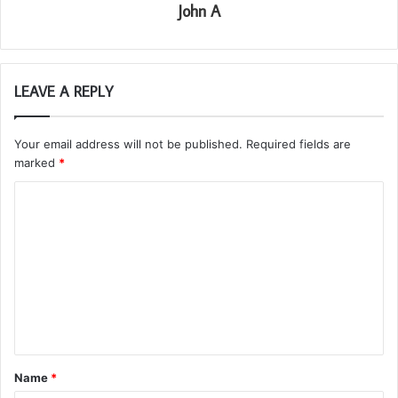
John A
LEAVE A REPLY
Your email address will not be published.
Required fields are
marked
*
C
o
m
m
e
n
t
Name
*
*