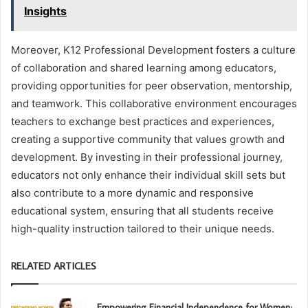
Insights
Moreover, K12 Professional Development fosters a culture
of collaboration and shared learning among educators,
providing opportunities for peer observation, mentorship,
and teamwork. This collaborative environment encourages
teachers to exchange best practices and experiences,
creating a supportive community that values growth and
development. By investing in their professional journey,
educators not only enhance their individual skill sets but
also contribute to a more dynamic and responsive
educational system, ensuring that all students receive
high-quality instruction tailored to their unique needs.
RELATED ARTICLES
Empowering Financial Independence for Women: