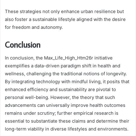
These strategies not only enhance urban resilience but
also foster a sustainable lifestyle aligned with the desire
for freedom and autonomy.
Conclusion
In conclusion, the Max_Life_High_Htm26r initiative
exemplifies a data-driven paradigm shift in health and
wellness, challenging the traditional notions of longevity.
By integrating technology with mindful living, it posits that
enhanced efficiency and sustainability are pivotal to
personal well-being. However, the theory that such
advancements can universally improve health outcomes
remains under scrutiny; further empirical research is
essential to substantiate these claims and determine their
long-term viability in diverse lifestyles and environments.