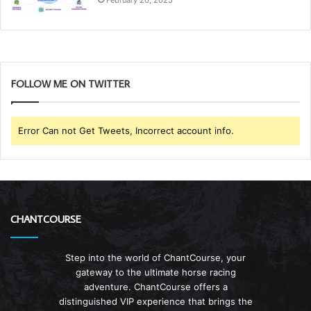
FOLLOW ME ON TWITTER
Error Can not Get Tweets, Incorrect account info.
CHANTCOURSE
Step into the world of ChantCourse, your
gateway to the ultimate horse racing
adventure. ChantCourse offers a
distinguished VIP experience that brings the