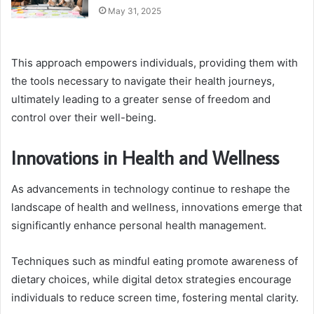
May 31, 2025
This approach empowers individuals, providing them with
the tools necessary to navigate their health journeys,
ultimately leading to a greater sense of freedom and
control over their well-being.
Innovations in Health and Wellness
As advancements in technology continue to reshape the
landscape of health and wellness, innovations emerge that
significantly enhance personal health management.
Techniques such as mindful eating promote awareness of
dietary choices, while digital detox strategies encourage
individuals to reduce screen time, fostering mental clarity.