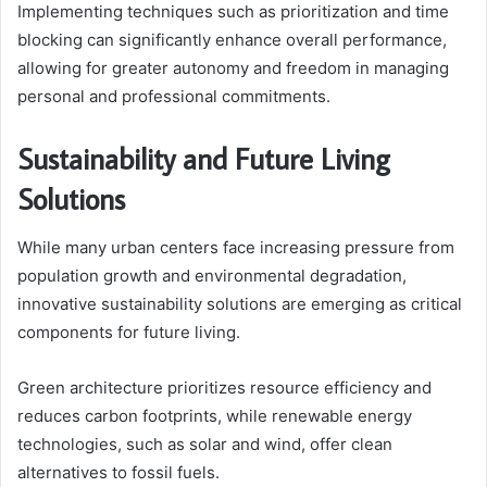
Implementing techniques such as prioritization and time
blocking can significantly enhance overall performance,
allowing for greater autonomy and freedom in managing
personal and professional commitments.
Sustainability and Future Living
Solutions
While many urban centers face increasing pressure from
population growth and environmental degradation,
innovative sustainability solutions are emerging as critical
components for future living.
Green architecture prioritizes resource efficiency and
reduces carbon footprints, while renewable energy
technologies, such as solar and wind, offer clean
alternatives to fossil fuels.