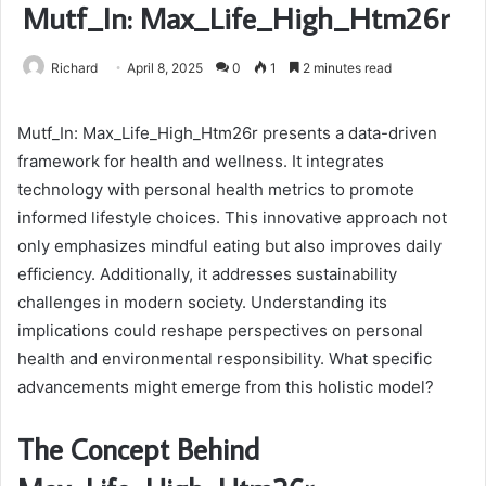
Mutf_In: Max_Life_High_Htm26r
Richard
April 8, 2025
0
1
2 minutes read
Mutf_In: Max_Life_High_Htm26r presents a data-driven
framework for health and wellness. It integrates
technology with personal health metrics to promote
informed lifestyle choices. This innovative approach not
only emphasizes mindful eating but also improves daily
efficiency. Additionally, it addresses sustainability
challenges in modern society. Understanding its
implications could reshape perspectives on personal
health and environmental responsibility. What specific
advancements might emerge from this holistic model?
The Concept Behind