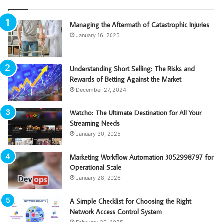
Managing the Aftermath of Catastrophic Injuries
January 16, 2025
Understanding Short Selling: The Risks and
Rewards of Betting Against the Market
December 27, 2024
Watcho: The Ultimate Destination for All Your
Streaming Needs
January 30, 2025
Marketing Workflow Automation 3052998797 for
Operational Scale
January 28, 2026
A Simple Checklist for Choosing the Right
Network Access Control System
February 20, 2025