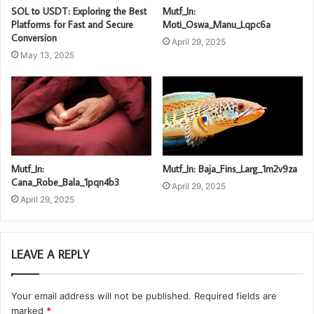
SOL to USDT: Exploring the Best
Mutf_In:
Platforms for Fast and Secure
Moti_Oswa_Manu_Lqpc6a
Conversion
April 29, 2025
May 13, 2025
Mutf_In:
Mutf_In: Baja_Fins_Larg_1m2v9za
Cana_Robe_Bala_1pqn4b3
April 29, 2025
April 29, 2025
LEAVE A REPLY
Your email address will not be published.
Required fields are
marked
*