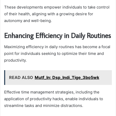
These developments empower individuals to take control
of their health, aligning with a growing desire for
autonomy and well-being.
Enhancing Efficiency in Daily Routines
Maximizing efficiency in daily routines has become a focal
point for individuals seeking to optimize their time and
productivity.
READ ALSO
Mutf_In: Dsp_Indi_Tige_3bo5wk
Effective time management strategies, including the
application of productivity hacks, enable individuals to
streamline tasks and minimize distractions.