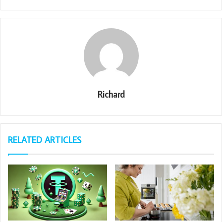
Richard
RELATED ARTICLES