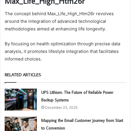
Max_Life_High_Htm26r
The concept behind Max_Life_High_Htm26r revolves
around the integration of advanced technological
methodologies aimed at enhancing life longevity.
By focusing on health optimization through precise data
analysis, it promotes lifestyle integration that facilitates
informed choices.
RELATED ARTICLES
UPS Lithium: The Future of Reliable Power
Backup Systems
December 23, 2025
Mapping the Email Customer Journey from Start
to Conversion