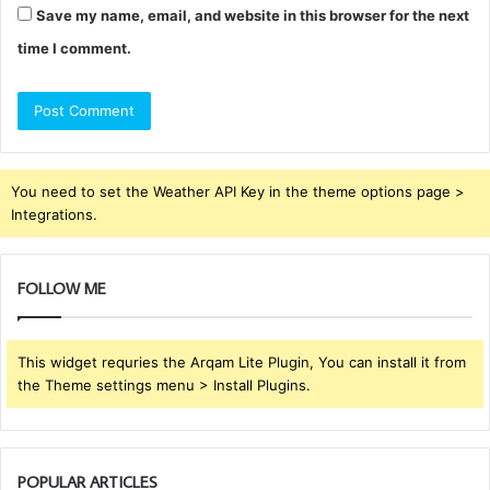
Save my name, email, and website in this browser for the next
time I comment.
You need to set the Weather API Key in the theme options page >
Integrations.
FOLLOW ME
This widget requries the Arqam Lite Plugin, You can install it from
the Theme settings menu > Install Plugins.
POPULAR ARTICLES