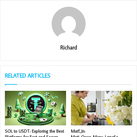
Richard
RELATED ARTICLES
SOL to USDT: Exploring the Best
Mutf_In:
Platforms for Fast and Secure
Moti_Oswa_Manu_Lqpc6a