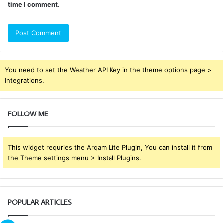
time I comment.
You need to set the Weather API Key in the theme options page >
Integrations.
FOLLOW ME
This widget requries the Arqam Lite Plugin, You can install it from
the Theme settings menu > Install Plugins.
POPULAR ARTICLES