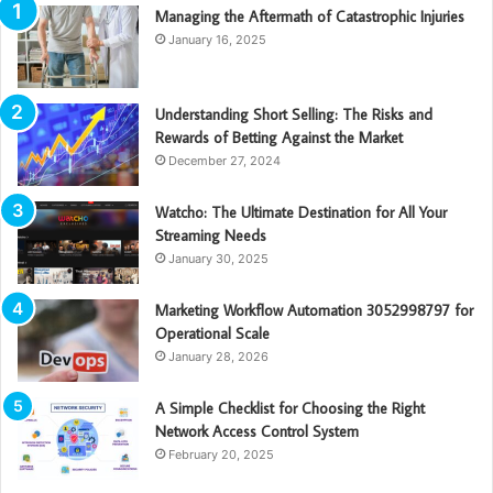
Managing the Aftermath of Catastrophic Injuries
January 16, 2025
Understanding Short Selling: The Risks and
Rewards of Betting Against the Market
December 27, 2024
Watcho: The Ultimate Destination for All Your
Streaming Needs
January 30, 2025
Marketing Workflow Automation 3052998797 for
Operational Scale
January 28, 2026
A Simple Checklist for Choosing the Right
Network Access Control System
February 20, 2025