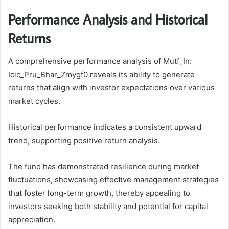
Performance Analysis and Historical
Returns
A comprehensive performance analysis of Mutf_In:
Icic_Pru_Bhar_Zmygf0 reveals its ability to generate
returns that align with investor expectations over various
market cycles.
Historical performance indicates a consistent upward
trend, supporting positive return analysis.
The fund has demonstrated resilience during market
fluctuations, showcasing effective management strategies
that foster long-term growth, thereby appealing to
investors seeking both stability and potential for capital
appreciation.