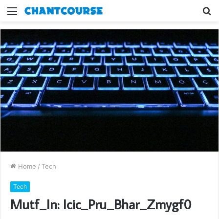
Menu
S
fo
Home
/
Tech
Tech
Mutf_In: Icic_Pru_Bhar_Zmygf0