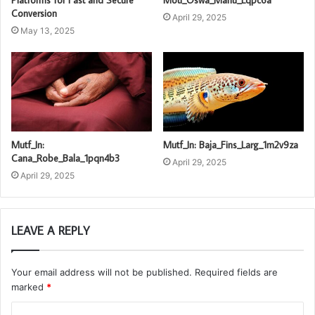
Conversion
April 29, 2025
May 13, 2025
Mutf_In:
Mutf_In: Baja_Fins_Larg_1m2v9za
Cana_Robe_Bala_1pqn4b3
April 29, 2025
April 29, 2025
LEAVE A REPLY
Your email address will not be published.
Required fields are
marked
*
C