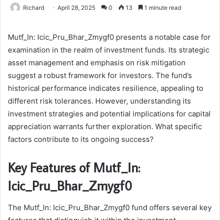
Richard
April 28, 2025
0
13
1 minute read
Mutf_In: Icic_Pru_Bhar_Zmygf0 presents a notable case for
examination in the realm of investment funds. Its strategic
asset management and emphasis on risk mitigation
suggest a robust framework for investors. The fund’s
historical performance indicates resilience, appealing to
different risk tolerances. However, understanding its
investment strategies and potential implications for capital
appreciation warrants further exploration. What specific
factors contribute to its ongoing success?
Key Features of Mutf_In:
Icic_Pru_Bhar_Zmygf0
The Mutf_In: Icic_Pru_Bhar_Zmygf0 fund offers several key