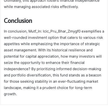
Ultimately, this approach fosters financial independence
while managing associated risks effectively.
Conclusion
In conclusion, Mutf_In: Icic_Pru_Bhar_Zmygf0 exemplifies a
well-rounded investment option that caters to various risk
appetites while emphasizing the importance of strategic
asset management. With its historical resilience and
potential for capital appreciation, how many investors will
seize the opportunity to enhance their financial
independence? By prioritizing informed decision-making
and portfolio diversification, this fund stands as a beacon
for those seeking stability in an ever-fluctuating market
landscape, making it a prudent choice for long-term
growth.