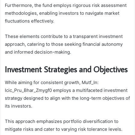
Furthermore, the fund employs rigorous risk assessment
methodologies, enabling investors to navigate market
fluctuations effectively.
These elements contribute to a transparent investment
approach, catering to those seeking financial autonomy
and informed decision-making.
Investment Strategies and Objectives
While aiming for consistent growth, Mutf_In:
Icic_Pru_Bhar_Zmygf0 employs a multifaceted investment
strategy designed to align with the long-term objectives of
its investors.
This approach emphasizes portfolio diversification to
mitigate risks and cater to varying risk tolerance levels.