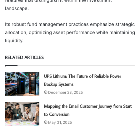
features that distinguish it within the investment
landscape.
Its robust fund management practices emphasize strategic
allocation, optimizing asset performance while maintaining
liquidity.
RELATED ARTICLES
UPS Lithium: The Future of Reliable Power
Backup Systems
December 23, 2025
Mapping the Email Customer Journey from Start
to Conversion
May 31, 2025