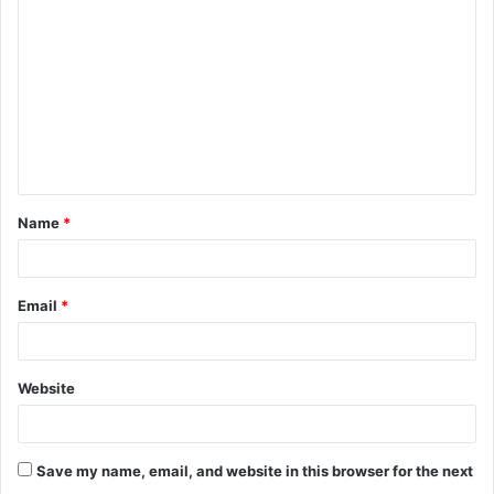
o
m
m
e
n
t
Name
*
*
Email
*
Website
Save my name, email, and website in this browser for the next