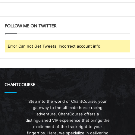
FOLLOW ME ON TWITTER
Error Can not Get Tweets, Incorrect account info.
CHANTCOURSE
Step into the world of ChantCourse, your
gateway to the ultimate horse racing
adventure. ChantCourse offers a
distinguished VIP experience that brings the
excitement of the track right to your
fingertips. Here, we specialize in delivering