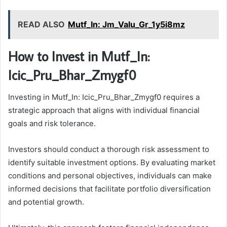
READ ALSO
Mutf_In: Jm_Valu_Gr_1y5i8mz
How to Invest in Mutf_In:
Icic_Pru_Bhar_Zmygf0
Investing in Mutf_In: Icic_Pru_Bhar_Zmygf0 requires a
strategic approach that aligns with individual financial
goals and risk tolerance.
Investors should conduct a thorough risk assessment to
identify suitable investment options. By evaluating market
conditions and personal objectives, individuals can make
informed decisions that facilitate portfolio diversification
and potential growth.