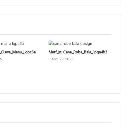
ti_Oswa_Manu_Lqpc6a
Mutf_In: Cana_Robe_Bala_1pqn4b3
25
April 29, 2025