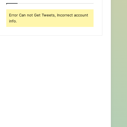
Error Can not Get Tweets, Incorrect account
info.