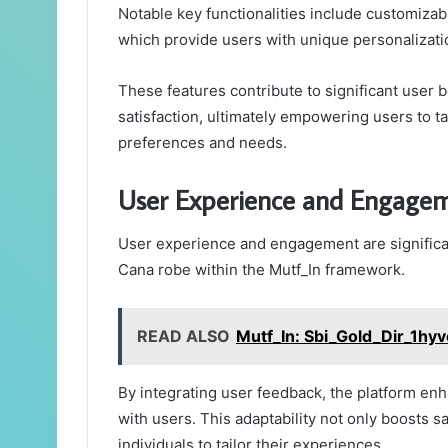
Notable key functionalities include customizab
which provide users with unique personalizati
These features contribute to significant user 
satisfaction, ultimately empowering users to ta
preferences and needs.
User Experience and Engage
User experience and engagement are significan
Cana robe within the Mutf_In framework.
READ ALSO
Mutf_In: Sbi_Gold_Dir_1hy
By integrating user feedback, the platform en
with users. This adaptability not only boosts s
individuals to tailor their experiences.