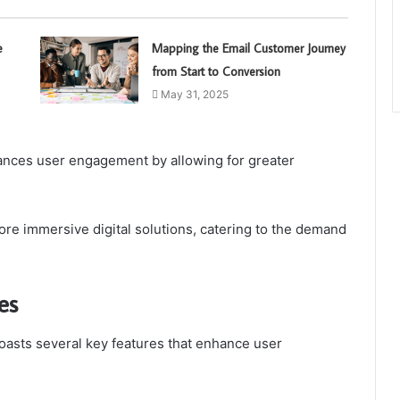
e
Mapping the Email Customer Journey
from Start to Conversion
May 31, 2025
ances user engagement by allowing for greater
re immersive digital solutions, catering to the demand
es
oasts several key features that enhance user