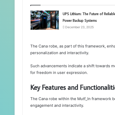
UPS Lithium: The Future of Reliabl
Power Backup Systems
December 23, 2025
The Cana robe, as part of this framework, enh
personalization and interactivity.
Such advancements indicate a shift towards mo
for freedom in user expression.
Key Features and Functionaliti
The Cana robe within the Mutf_In framework b
engagement and interactivity.