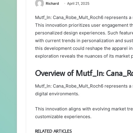
Richard
April 21, 2025
Mutf_In: Cana_Robe_Mult_Roch6 represents a si
This innovation prioritizes user engagement t
personalized design experiences. Such features
with current trends in personalization and sust
this development could reshape the apparel i
exploration reveals the nuances of its market p
Overview of Mutf_In: Cana_
Mutf_In: Cana_Robe_Mult_Roch6 represents a sig
digital environments.
This innovation aligns with evolving market tr
customizable experiences.
RELATED ARTICLES