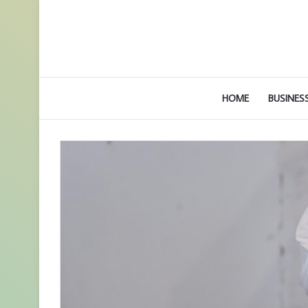
HOME
BUSINES