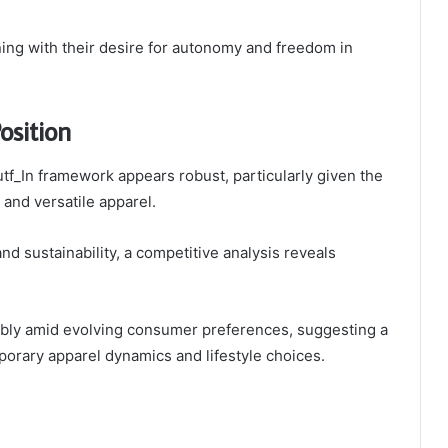
ning with their desire for autonomy and freedom in
osition
utf_In framework appears robust, particularly given the
and versatile apparel.
d sustainability, a competitive analysis reveals
orably amid evolving consumer preferences, suggesting a
porary apparel dynamics and lifestyle choices.