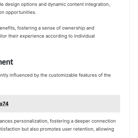
le design options and dynamic content integration,
on opportunities.
benefits, fostering a sense of ownership and
ilor their experience according to individual
ment
tly influenced by the customizable features of the
vo74
hances personalization, fostering a deeper connection
atisfaction but also promotes user retention, allowing