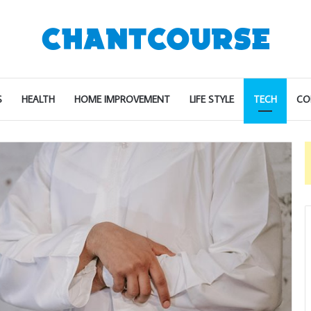
S
HEALTH
HOME IMPROVEMENT
LIFE STYLE
TECH
CO