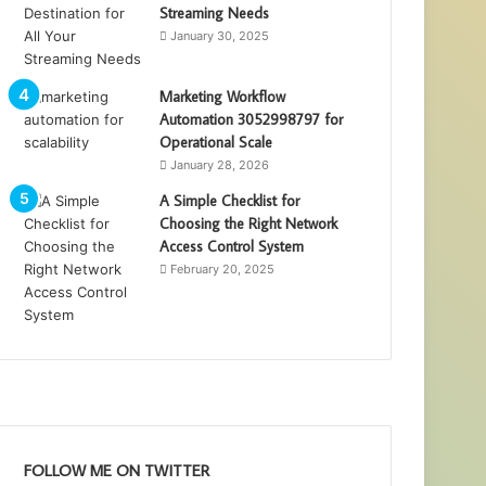
Streaming Needs
January 30, 2025
Marketing Workflow
Automation 3052998797 for
Operational Scale
January 28, 2026
A Simple Checklist for
Choosing the Right Network
Access Control System
February 20, 2025
FOLLOW ME ON TWITTER