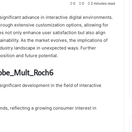
0
0
2 minutes read
gnificant advance in interactive digital environments.
hrough extensive customization options, allowing for
 not only enhance user satisfaction but also align
ainability. As the market evolves, the implications of
ndustry landscape in unexpected ways. Further
osition and future potential.
Robe_Mult_Roch6
nificant development in the field of interactive
ends, reflecting a growing consumer interest in