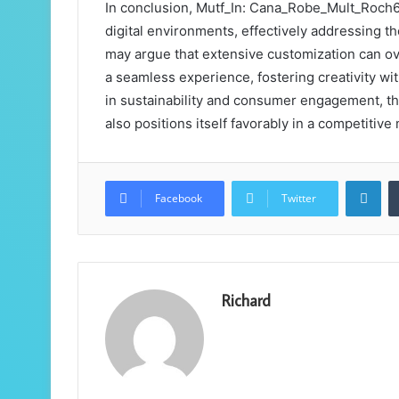
In conclusion, Mutf_In: Cana_Robe_Mult_Roch6 
digital environments, effectively addressing t
may argue that extensive customization can ov
a seamless experience, fostering creativity wi
in sustainability and consumer engagement, thi
also positions itself favorably in a competitive
Lin
Facebook
Twitter
Richard