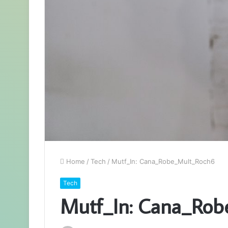
Home
/
Tech
/
Mutf_In: Cana_Robe_Mult_Roch6
Tech
Mutf_In: Cana_Ro