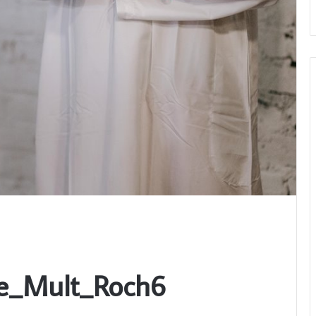
be_Mult_Roch6