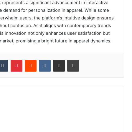
represents a significant advancement in interactive
he demand for personalization in apparel. While some
erwhelm users, the platform’s intuitive design ensures
thout confusion. As it aligns with contemporary trends
s innovation not only enhances user satisfaction but
 market, promising a bright future in apparel dynamics.
kedIn
Tumblr
Pinterest
Reddit
VKontakte
Share via Email
Print