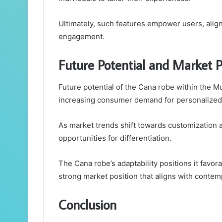
Ultimately, such features empower users, alig
engagement.
Future Potential and Market P
Future potential of the Cana robe within the M
increasing consumer demand for personalized 
As market trends shift towards customization an
opportunities for differentiation.
The Cana robe’s adaptability positions it fav
strong market position that aligns with contem
Conclusion