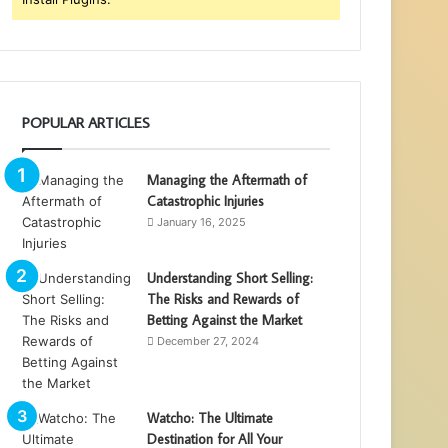
POPULAR ARTICLES
Managing the Aftermath of
Catastrophic Injuries
January 16, 2025
Understanding Short Selling:
The Risks and Rewards of
Betting Against the Market
December 27, 2024
Watcho: The Ultimate
Destination for All Your