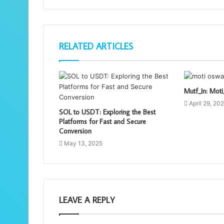
RELATED ARTICLES
Mutf_In: Mo
April 29, 20
SOL to USDT: Exploring the Best
Platforms for Fast and Secure
Conversion
May 13, 2025
LEAVE A REPLY