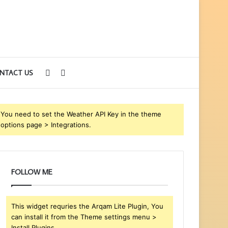
Sidebar
Search
NTACT US
for
You need to set the Weather API Key in the theme
options page > Integrations.
FOLLOW ME
This widget requries the Arqam Lite Plugin, You
can install it from the Theme settings menu >
Install Plugins.